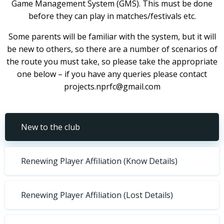
Game Management System (GMS). This must be done
before they can play in matches/festivals etc.
Some parents will be familiar with the system, but it will
be new to others, so there are a number of scenarios of
the route you must take, so please take the appropriate
one below – if you have any queries please contact
projects.nprfc@gmail.com
New to the club
Renewing Player Affiliation (Know Details)
Renewing Player Affiliation (Lost Details)