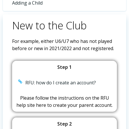
Adding a Child
New to the Club
For example, either U6/U7 who has not played
before or new in 2021/2022 and not registered.
Step 1
RFU: how do I create an account?
Please follow the instructions on the RFU
help site here to create your parent account.
Step 2