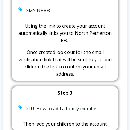
GMS NPRFC
Using the link to create your account
automatically links you to North Petherton
RFC.
Once created look out for the email
verification link that will be sent to you and
click on the link to confirm your email
address.
Step 3
RFU: How to add a family member
Then, add your children to the account.