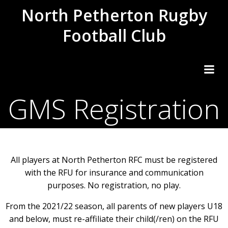
Skip
North Petherton Rugby
to
Football Club
content
GMS Registration
All players at North Petherton RFC must be registered
with the RFU for insurance and communication
purposes. No registration, no play.
From the 2021/22 season, all parents of new players U18
and below, must re-affiliate their child(/ren) on the RFU