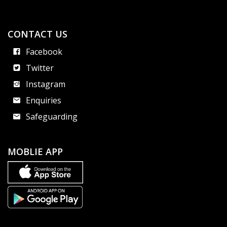
CONTACT US
Facebook
Twitter
Instagram
Enquiries
Safeguarding
MOBLIE APP