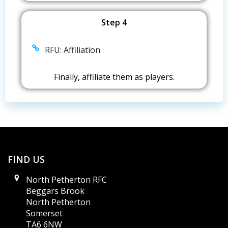
Step 4
RFU: Affiliation
Finally, affiliate them as players.
FIND US
North Petherton RFC
Beggars Brook
North Petherton
Somerset
TA6 6NW