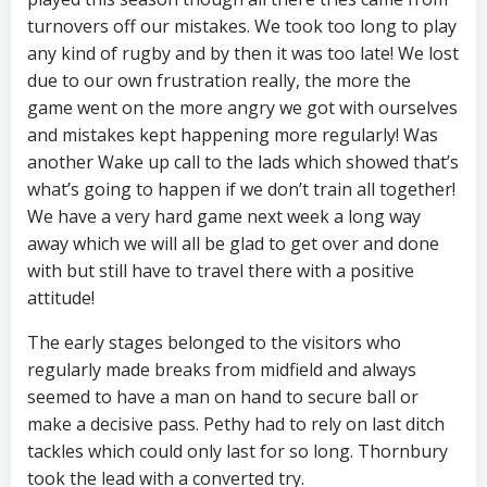
turnovers off our mistakes. We took too long to play
any kind of rugby and by then it was too late! We lost
due to our own frustration really, the more the
game went on the more angry we got with ourselves
and mistakes kept happening more regularly! Was
another Wake up call to the lads which showed that’s
what’s going to happen if we don’t train all together!
We have a very hard game next week a long way
away which we will all be glad to get over and done
with but still have to travel there with a positive
attitude!
The early stages belonged to the visitors who
regularly made breaks from midfield and always
seemed to have a man on hand to secure ball or
make a decisive pass. Pethy had to rely on last ditch
tackles which could only last for so long. Thornbury
took the lead with a converted try.