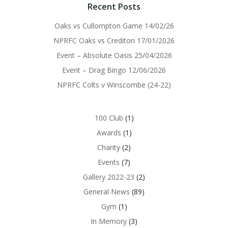
Recent Posts
Oaks vs Cullompton Game 14/02/26
NPRFC Oaks vs Crediton 17/01/2026
Event – Absolute Oasis 25/04/2026
Event – Drag Bingo 12/06/2026
NPRFC Colts v Winscombe (24-22)
100 Club
(1)
Awards
(1)
Charity
(2)
Events
(7)
Gallery 2022-23
(2)
General News
(89)
Gym
(1)
In Memory
(3)