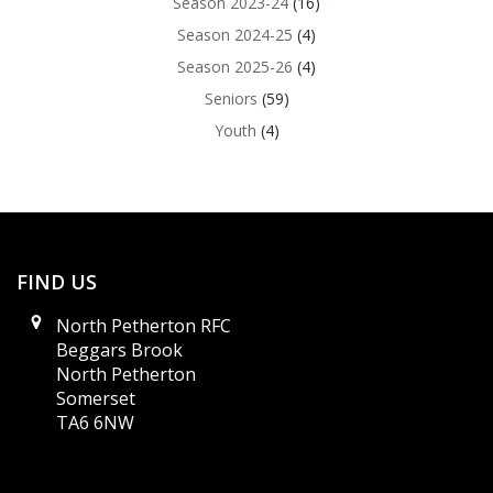
Season 2023-24
(16)
Season 2024-25
(4)
Season 2025-26
(4)
Seniors
(59)
Youth
(4)
FIND US
North Petherton RFC
Beggars Brook
North Petherton
Somerset
TA6 6NW