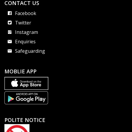
CONTACT US
Facebook
Twitter
Instagram
Enquiries
Safeguarding
MOBLIE APP
POLITE NOTICE