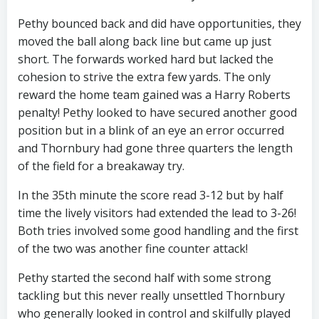
Pethy bounced back and did have opportunities, they
moved the ball along back line but came up just
short. The forwards worked hard but lacked the
cohesion to strive the extra few yards. The only
reward the home team gained was a Harry Roberts
penalty! Pethy looked to have secured another good
position but in a blink of an eye an error occurred
and Thornbury had gone three quarters the length
of the field for a breakaway try.
In the 35th minute the score read 3-12 but by half
time the lively visitors had extended the lead to 3-26!
Both tries involved some good handling and the first
of the two was another fine counter attack!
Pethy started the second half with some strong
tackling but this never really unsettled Thornbury
who generally looked in control and skilfully played