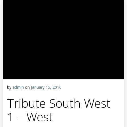
by
admin
on
January 15, 2016
Tribute South West
1 – West