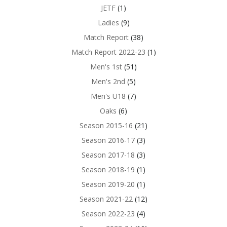
JETF
(1)
Ladies
(9)
Match Report
(38)
Match Report 2022-23
(1)
Men's 1st
(51)
Men's 2nd
(5)
Men's U18
(7)
Oaks
(6)
Season 2015-16
(21)
Season 2016-17
(3)
Season 2017-18
(3)
Season 2018-19
(1)
Season 2019-20
(1)
Season 2021-22
(12)
Season 2022-23
(4)