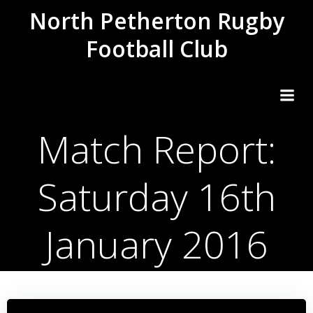
Skip
North Petherton Rugby
to
Football Club
content
Match Report:
Saturday 16th
January 2016