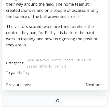
their way around the field. The home team still
created chances and on a couple of occasions only
the bounce of the ball prevented scores.
The visitors scored two more tries to reflect the
control they had, for Pethy it is back to the hard
work in training and now recognising the position
they are in.
General News
Match Report
Men's 1st
Categories:
Season 2015-16
Seniors
Tags:
No Tag
Post
Post
Previous post
Next post
navigation
navigation
Sear