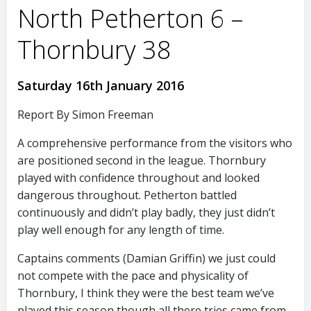
North Petherton 6 –
Thornbury 38
Saturday 16th January 2016
Report By Simon Freeman
A comprehensive performance from the visitors who
are positioned second in the league. Thornbury
played with confidence throughout and looked
dangerous throughout. Petherton battled
continuously and didn’t play badly, they just didn’t
play well enough for any length of time.
Captains comments (Damian Griffin) we just could
not compete with the pace and physicality of
Thornbury, I think they were the best team we’ve
played this season though all there tries came from