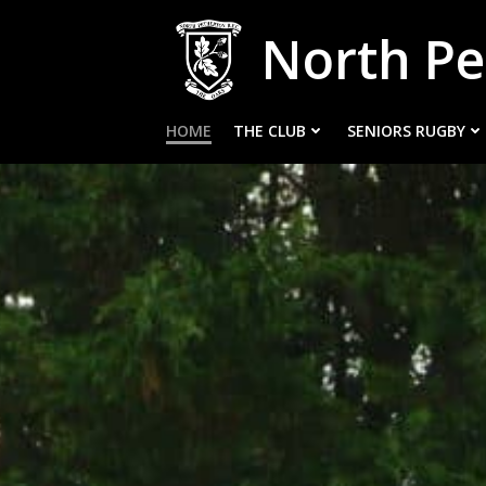
Skip
North Pe
to
content
HOME
THE CLUB
SENIORS RUGBY