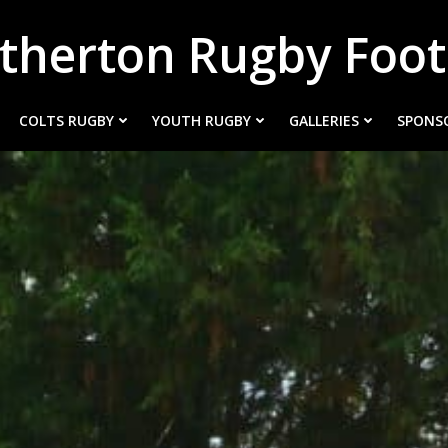
therton Rugby Foot
COLTS RUGBY
YOUTH RUGBY
GALLERIES
SPONS