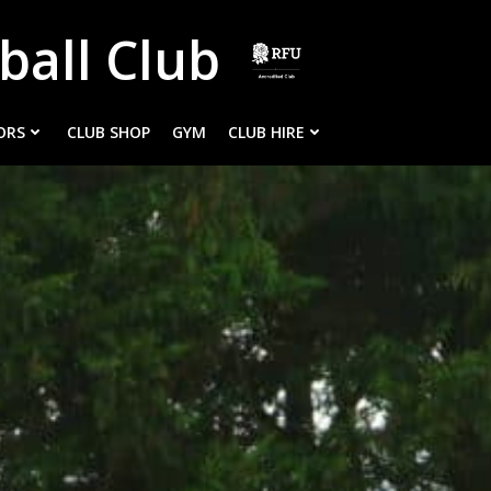
ball Club
ORS
CLUB SHOP
GYM
CLUB HIRE