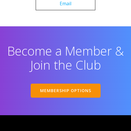
Email
Become a Member &
Join the Club
MEMBERSHIP OPTIONS