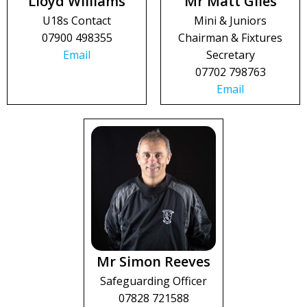
Lloyd Williams
Mr Matt Giles
U18s Contact
Mini & Juniors
07900 498355
Chairman & Fixtures
Email
Secretary
07702 798763
Email
Mr Simon Reeves
Safeguarding Officer
07828 721588