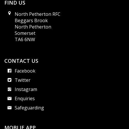
FIND US
North Petherton RFC
Beggars Brook
North Petherton
Somerset
TA6 6NW
CONTACT US
Facebook
Twitter
Instagram
Enquiries
Safeguarding
MOBLIE APP