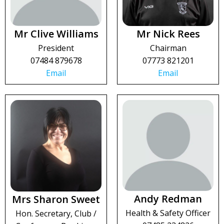
Mr Clive Williams
Mr Nick Rees
President
Chairman
07484 879678
07773 821201
Email
Email
Andy Redman
Mrs Sharon Sweet
Health & Safety Officer
Hon. Secretary, Club /