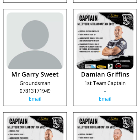
Mr Garry Sweet
Damian Griffins
Groundsman
1st Team Captain
07813171949
–
Email
Email