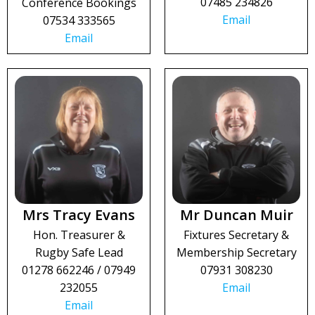
07485 234826
Conference Bookings
Email
07534 333565
Email
Mrs Tracy Evans
Mr Duncan Muir
Hon. Treasurer &
Fixtures Secretary &
Rugby Safe Lead
Membership Secretary
01278 662246 / 07949
07931 308230
232055
Email
Email