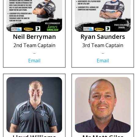
Neil Berryman
Ryan Saunders
2nd Team Captain
3rd Team Captain
–
–
Email
Email