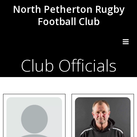
Skip
North Petherton Rugby
to
Football Club
content
Club Officials