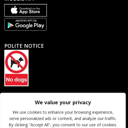
POLITE NOTICE
North Petherton Rugby Football Club Limited. Company
We value your privacy
registration number 06184455
We use cookies to enhance your browsing experience,
serve personalized ads or content, and analyze our traffic.
© 2026 North Petherton Rugby Football Club. All rights reserved.
By clicking "Accept All", you consent to our use of cookies.