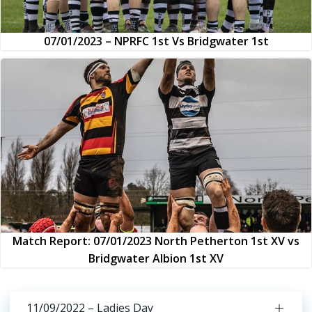
07/01/2023 – NPRFC 1st Vs Bridgwater 1st
Match Report: 07/01/2023 North Petherton 1st XV vs
Bridgwater Albion 1st XV
11/09/2022 – Ladies Day