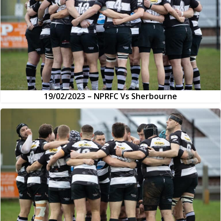
19/02/2023 – NPRFC Vs Sherbourne