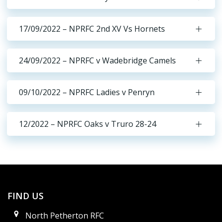
17/09/2022 – NPRFC 2nd XV Vs Hornets
24/09/2022 – NPRFC v Wadebridge Camels
09/10/2022 – NPRFC Ladies v Penryn
12/2022 – NPRFC Oaks v Truro 28-24
FIND US
North Petherton RFC