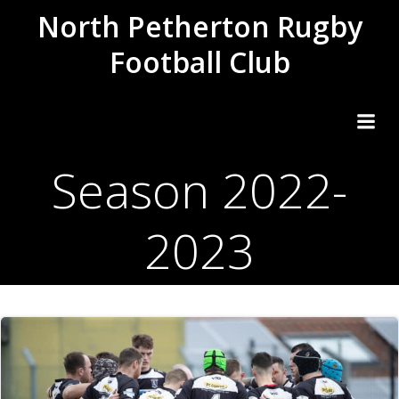
Skip
North Petherton Rugby
to
Football Club
content
Season 2022-
2023