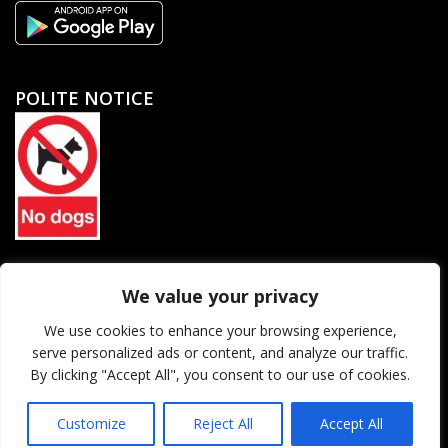
POLITE NOTICE
North Petherton Rugby Football Club Limited. Company
We value your privacy
registration number 06184455
We use cookies to enhance your browsing experience,
serve personalized ads or content, and analyze our traffic.
© 2026 North Petherton Rugby Football Club. All rights reserved.
By clicking "Accept All", you consent to our use of cookies.
Website Powered SlashDotDash Ltd
Customize
Reject All
Accept All