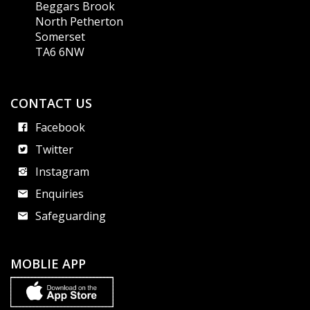
Beggars Brook
North Petherton
Somerset
TA6 6NW
CONTACT US
Facebook
Twitter
Instagram
Enquiries
Safeguarding
MOBLIE APP