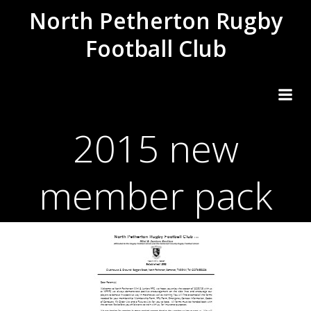
Skip
North Petherton Rugby
to
Football Club
content
2015 new
member pack