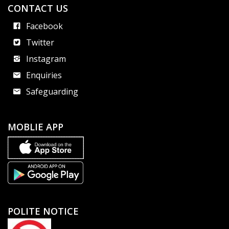
CONTACT US
Facebook
Twitter
Instagram
Enquiries
Safeguarding
MOBLIE APP
POLITE NOTICE