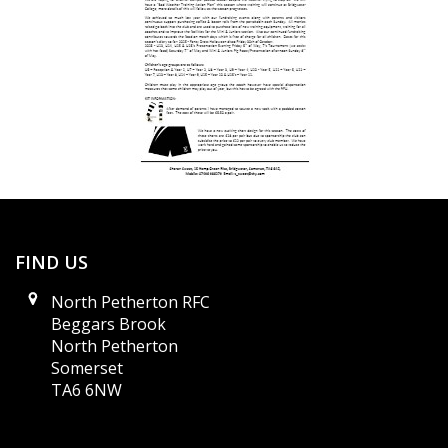
FIND US
North Petherton RFC
Beggars Brook
North Petherton
Somerset
TA6 6NW