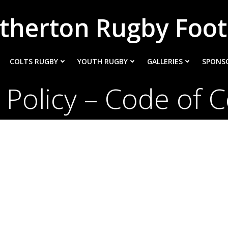
therton Rugby Foot
COLTS RUGBY
YOUTH RUGBY
GALLERIES
SPONS
 Policy – Code of 