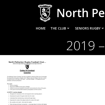
Skip
North Pe
to
content
HOME
THE CLUB
SENIORS RUGBY
2019 –