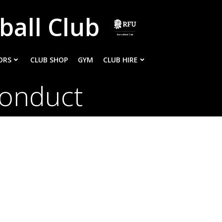
ball Club
ORS
CLUB SHOP
GYM
CLUB HIRE
Conduct