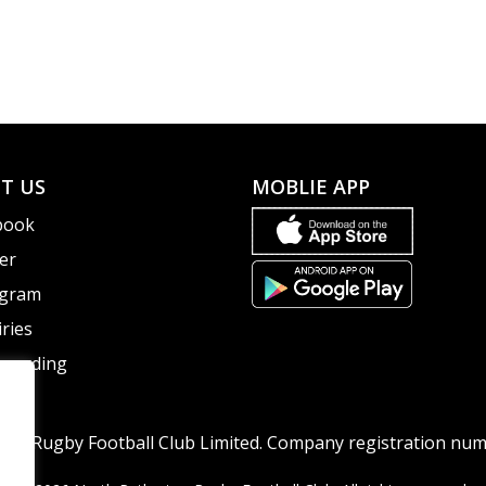
T US
MOBLIE APP
book
er
agram
ries
guarding
ton Rugby Football Club Limited. Company registration nu