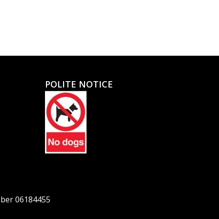
POLITE NOTICE
mber 06184455