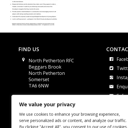
FIND US
CONTAC
Face
North Petherton RFC
Beggars Brook
Twitt
North Petherton
Inst
Somerset
TA6 6NW
Enqui
Safe
We value your privacy
We use cookies to enhance your browsing experience,
North Pether
serve personalized ads or content, and analyze our traffic.
By clicking "Accept All", you consent to our use of cookies.