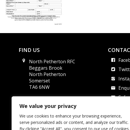
FIND US
CONTAC
Face
North Petherton RFC
Beggars Brook
Twitt
North Petherton
Inst
Somerset
TA6 6NW
Enqui
Safe
We value your privacy
We use cookies to enhance your browsing experience,
North Pether
serve personalized ads or content, and analyze our traffic.
By clicking "Accept All", you consent to our use of cookies.