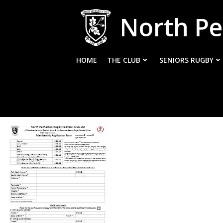
Skip
North Pe
to
content
HOME
THE CLUB
SENIORS RUGBY