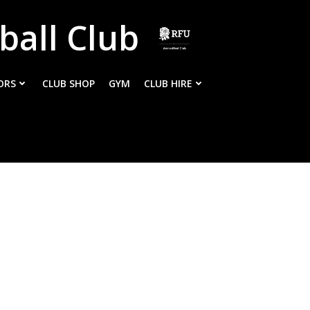
ball Club
ORS
CLUB SHOP
GYM
CLUB HIRE
m