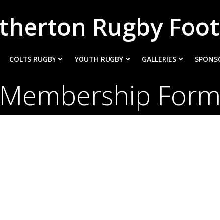
therton Rugby Foot
COLTS RUGBY
YOUTH RUGBY
GALLERIES
SPONS
Membership For