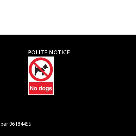
POLITE NOTICE
mber 06184455