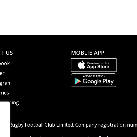
T US
MOBLIE APP
book
er
agram
ries
guarding
ton Rugby Football Club Limited. Company registration nu