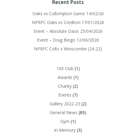
Recent Posts
Oaks vs Cullompton Game 14/02/26
NPRFC Oaks vs Crediton 17/01/2026
Event – Absolute Oasis 25/04/2026
Event – Drag Bingo 12/06/2026
NPRFC Colts v Winscombe (24-22)
100 Club
(1)
Awards
(1)
Charity
(2)
Events
(7)
Gallery 2022-23
(2)
General News
(89)
Gym
(1)
In Memory
(3)