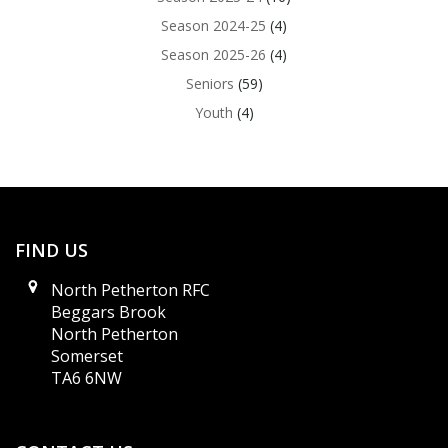
Season 2024-25
(4)
Season 2025-26
(4)
Seniors
(59)
Youth
(4)
FIND US
North Petherton RFC
Beggars Brook
North Petherton
Somerset
TA6 6NW