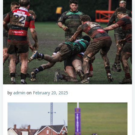
by
admin
on
February 20, 2025