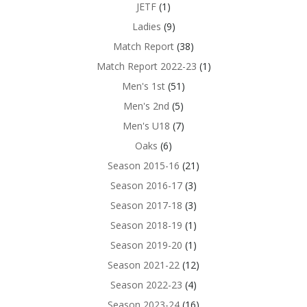
JETF
(1)
Ladies
(9)
Match Report
(38)
Match Report 2022-23
(1)
Men's 1st
(51)
Men's 2nd
(5)
Men's U18
(7)
Oaks
(6)
Season 2015-16
(21)
Season 2016-17
(3)
Season 2017-18
(3)
Season 2018-19
(1)
Season 2019-20
(1)
Season 2021-22
(12)
Season 2022-23
(4)
Season 2023-24
(16)