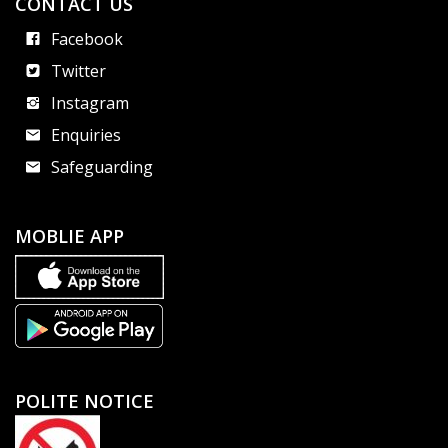
CONTACT US
Facebook
Twitter
Instagram
Enquiries
Safeguarding
MOBLIE APP
POLITE NOTICE