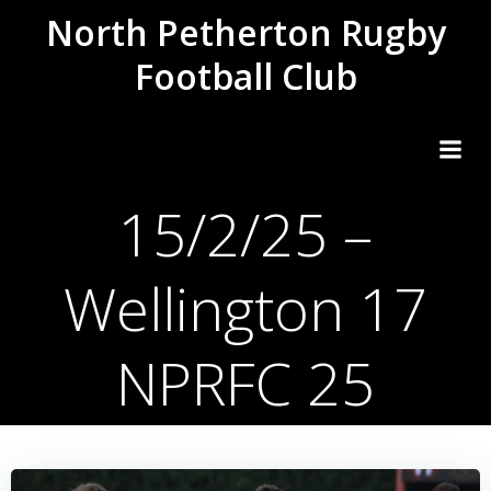
Skip
North Petherton Rugby
to
Football Club
content
15/2/25 –
Wellington 17
NPRFC 25