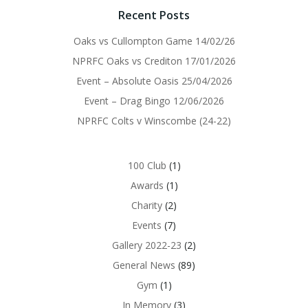
Recent Posts
Oaks vs Cullompton Game 14/02/26
NPRFC Oaks vs Crediton 17/01/2026
Event – Absolute Oasis 25/04/2026
Event – Drag Bingo 12/06/2026
NPRFC Colts v Winscombe (24-22)
100 Club
(1)
Awards
(1)
Charity
(2)
Events
(7)
Gallery 2022-23
(2)
General News
(89)
Gym
(1)
In Memory
(3)