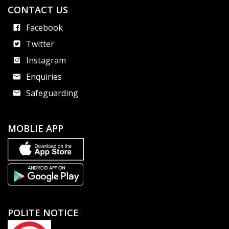
CONTACT US
Facebook
Twitter
Instagram
Enquiries
Safeguarding
MOBLIE APP
POLITE NOTICE