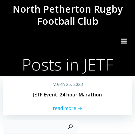
Skip
North Petherton Rugby
to
Football Club
content
Posts in JETF
March 25, 2023
JETF Event: 24 hour Marathon
read more
Sear