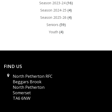
Season 2023-24
(16)
Season 2024-25
(4)
Season 2025-26
(4)
Seniors
(59)
Youth
(4)
FIND US
North Petherton RFC
Beggars Brook
North Petherton
Somerset
TA6 6NW