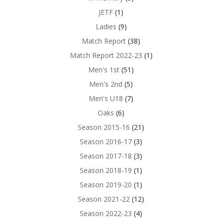
JETF
(1)
Ladies
(9)
Match Report
(38)
Match Report 2022-23
(1)
Men's 1st
(51)
Men's 2nd
(5)
Men's U18
(7)
Oaks
(6)
Season 2015-16
(21)
Season 2016-17
(3)
Season 2017-18
(3)
Season 2018-19
(1)
Season 2019-20
(1)
Season 2021-22
(12)
Season 2022-23
(4)