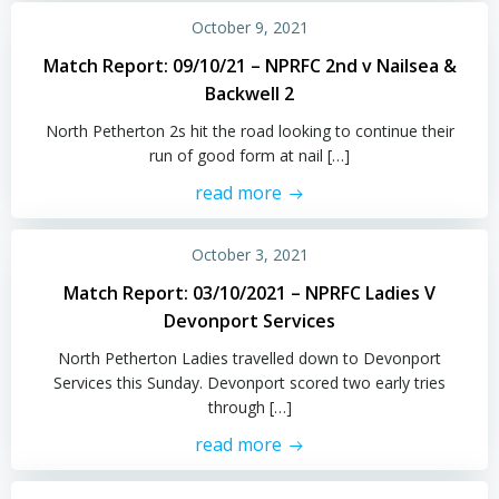
October 9, 2021
Match Report: 09/10/21 – NPRFC 2nd v Nailsea &
Backwell 2
North Petherton 2s hit the road looking to continue their
run of good form at nail […]
read more
October 3, 2021
Match Report: 03/10/2021 – NPRFC Ladies V
Devonport Services
North Petherton Ladies travelled down to Devonport
Services this Sunday. Devonport scored two early tries
through […]
read more