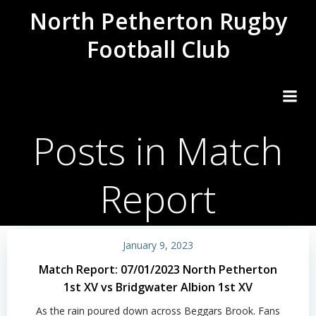
Skip
North Petherton Rugby
to
Football Club
content
Posts in Match
Report
January 9, 2023
Match Report: 07/01/2023 North Petherton
1st XV vs Bridgwater Albion 1st XV
As the rain poured down across Beggars Brook. Fans