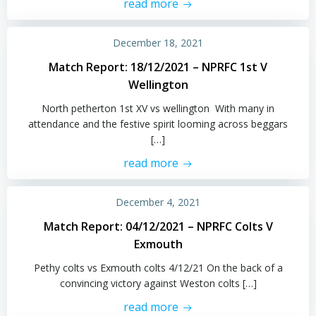
read more
December 18, 2021
Match Report: 18/12/2021 – NPRFC 1st V
Wellington
North petherton 1st XV vs wellington With many in
attendance and the festive spirit looming across beggars
[…]
read more
December 4, 2021
Match Report: 04/12/2021 – NPRFC Colts V
Exmouth
Pethy colts vs Exmouth colts 4/12/21 On the back of a
convincing victory against Weston colts […]
read more