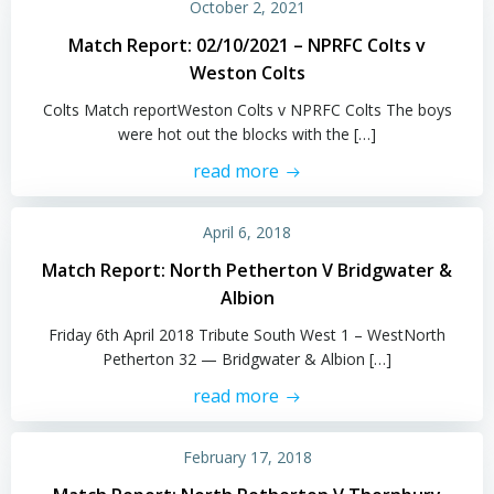
October 2, 2021
Match Report: 02/10/2021 – NPRFC Colts v
Weston Colts
Colts Match reportWeston Colts v NPRFC Colts The boys
were hot out the blocks with the […]
read more
April 6, 2018
Match Report: North Petherton V Bridgwater &
Albion
Friday 6th April 2018 Tribute South West 1 – WestNorth
Petherton 32 — Bridgwater & Albion […]
read more
February 17, 2018