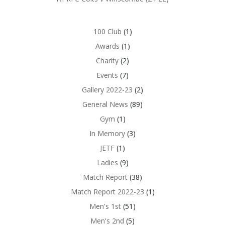
100 Club
(1)
Awards
(1)
Charity
(2)
Events
(7)
Gallery 2022-23
(2)
General News
(89)
Gym
(1)
In Memory
(3)
JETF
(1)
Ladies
(9)
Match Report
(38)
Match Report 2022-23
(1)
Men's 1st
(51)
Men's 2nd
(5)