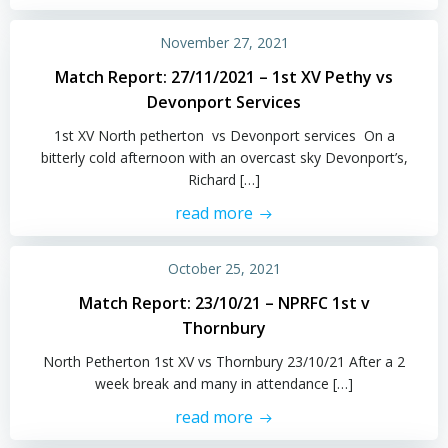
November 27, 2021
Match Report: 27/11/2021 – 1st XV Pethy vs
Devonport Services
1st XV North petherton vs Devonport services On a
bitterly cold afternoon with an overcast sky Devonport’s,
Richard […]
read more
October 25, 2021
Match Report: 23/10/21 – NPRFC 1st v
Thornbury
North Petherton 1st XV vs Thornbury 23/10/21 After a 2
week break and many in attendance […]
read more