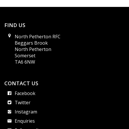
FIND US
North Petherton RFC
Beggars Brook
North Petherton
Somerset
TA6 6NW
CONTACT US
Facebook
Twitter
Instagram
Enquiries