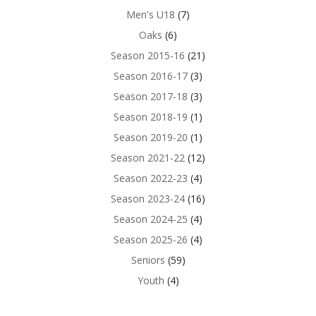
Men's U18
(7)
Oaks
(6)
Season 2015-16
(21)
Season 2016-17
(3)
Season 2017-18
(3)
Season 2018-19
(1)
Season 2019-20
(1)
Season 2021-22
(12)
Season 2022-23
(4)
Season 2023-24
(16)
Season 2024-25
(4)
Season 2025-26
(4)
Seniors
(59)
Youth
(4)