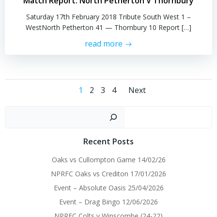
Match Report: North Petherton V Thornbury
Saturday 17th February 2018 Tribute South West 1 –
WestNorth Petherton 41 — Thornbury 10 Report […]
read more
Posts
Posts
Page
Page
Page
Page
1
2
3
4
Next
navigation
navigatio
Sear
Recent Posts
Oaks vs Cullompton Game 14/02/26
NPRFC Oaks vs Crediton 17/01/2026
Event – Absolute Oasis 25/04/2026
Event – Drag Bingo 12/06/2026
NPRFC Colts v Winscombe (24-22)