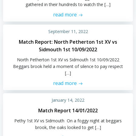
gathered in their hundreds to watch the […]
read more
September 11, 2022
Match Report: North Petherton 1st XV vs
Sidmouth 1st 10/09/2022
North Petherton 1st XV vs Sidmouth 1st 10/09/2022
Beggars brook held a moment of silence to pay respect
[…]
read more
January 14, 2022
Match Report 14/01/2022
Pethy 1st XV vs Sidmouth On a foggy night at beggars
brook, the oaks looked to get […]