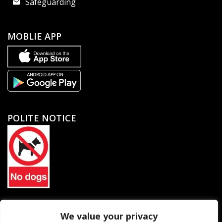
Safeguarding
MOBLIE APP
POLITE NOTICE
North Petherton Rugby Football Club Limited. Company
We value your privacy