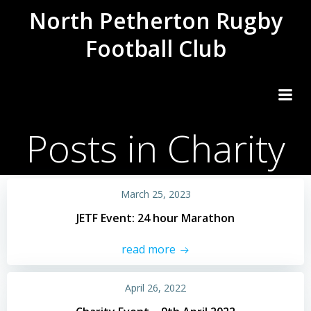
Skip
North Petherton Rugby
to
Football Club
content
Posts in Charity
March 25, 2023
JETF Event: 24 hour Marathon
read more
April 26, 2022