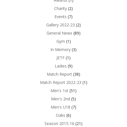
Awards
(1)
Charity
(2)
Events
(7)
Gallery 2022-23
(2)
General News
(89)
Gym
(1)
In Memory
(3)
JETF
(1)
Ladies
(9)
Match Report
(38)
Match Report 2022-23
(1)
Men's 1st
(51)
Men's 2nd
(5)
Men's U18
(7)
Oaks
(6)
Season 2015-16
(21)