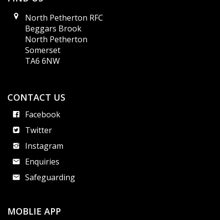
North Petherton RFC
Beggars Brook
North Petherton
Somerset
TA6 6NW
CONTACT US
Facebook
Twitter
Instagram
Enquiries
Safeguarding
MOBLIE APP