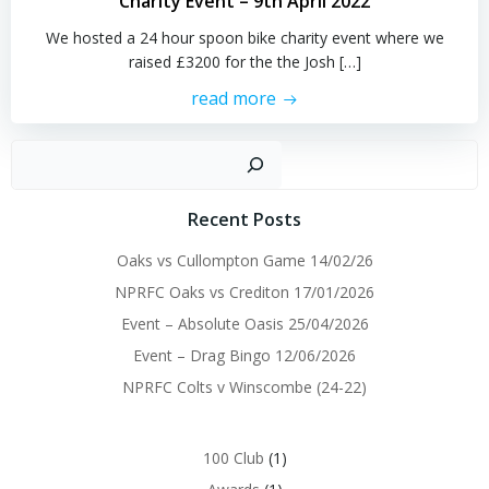
Charity Event – 9th April 2022
We hosted a 24 hour spoon bike charity event where we
raised £3200 for the the Josh […]
read more
Sear
Recent Posts
Oaks vs Cullompton Game 14/02/26
NPRFC Oaks vs Crediton 17/01/2026
Event – Absolute Oasis 25/04/2026
Event – Drag Bingo 12/06/2026
NPRFC Colts v Winscombe (24-22)
100 Club
(1)