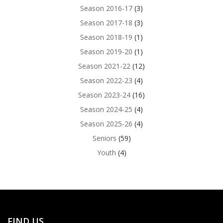
Season 2016-17
(3)
Season 2017-18
(3)
Season 2018-19
(1)
Season 2019-20
(1)
Season 2021-22
(12)
Season 2022-23
(4)
Season 2023-24
(16)
Season 2024-25
(4)
Season 2025-26
(4)
Seniors
(59)
Youth
(4)
FIND US