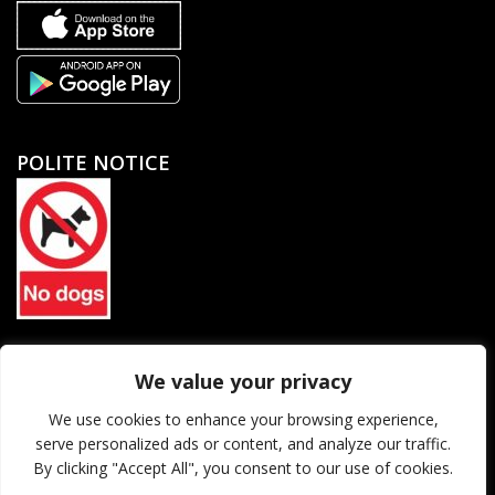
POLITE NOTICE
North Petherton Rugby Football Club Limited. Company
We value your privacy
registration number 06184455
We use cookies to enhance your browsing experience,
serve personalized ads or content, and analyze our traffic.
© 2026 North Petherton Rugby Football Club. All rights reserved.
By clicking "Accept All", you consent to our use of cookies.