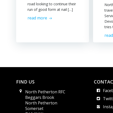
road looking to continue their
Nort
run of good form at nail […]
trav
Servi
read more
Devo
tries
rea
FIND US
CONTAC
Face
North Petherton RFC
Beggars Brook
Twitt
North Petherton
Inst
Somerset