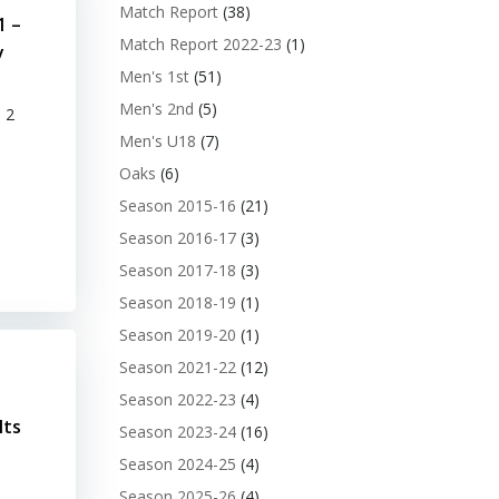
Match Report
(38)
1 –
Match Report 2022-23
(1)
y
Men's 1st
(51)
Men's 2nd
(5)
 2
Men's U18
(7)
Oaks
(6)
Season 2015-16
(21)
Season 2016-17
(3)
Season 2017-18
(3)
Season 2018-19
(1)
Season 2019-20
(1)
Season 2021-22
(12)
Season 2022-23
(4)
lts
Season 2023-24
(16)
Season 2024-25
(4)
Season 2025-26
(4)