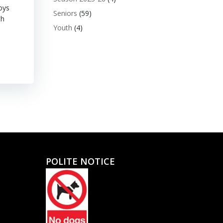
oys
Seniors
(59)
th
Youth
(4)
POLITE NOTICE