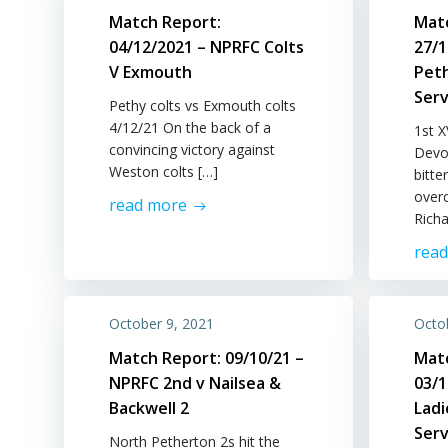
Match Report:
Mat
04/12/2021 – NPRFC Colts
27/1
V Exmouth
Pet
Serv
Pethy colts vs Exmouth colts
4/12/21 On the back of a
1st 
convincing victory against
Devo
Weston colts […]
bitte
over
read more
Richa
rea
October 9, 2021
Octo
Match Report: 09/10/21 –
Mat
NPRFC 2nd v Nailsea &
03/
Backwell 2
Lad
Serv
North Petherton 2s hit the