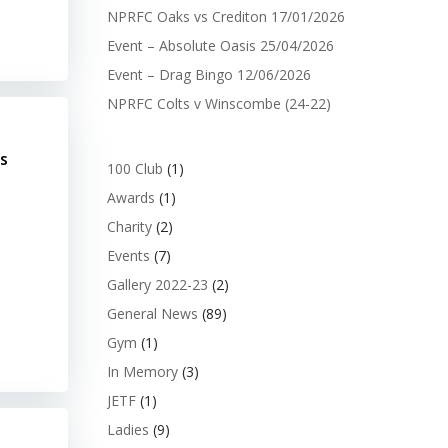
NPRFC Oaks vs Crediton 17/01/2026
Event – Absolute Oasis 25/04/2026
Event – Drag Bingo 12/06/2026
NPRFC Colts v Winscombe (24-22)
s
100 Club
(1)
Awards
(1)
Charity
(2)
Events
(7)
Gallery 2022-23
(2)
General News
(89)
Gym
(1)
In Memory
(3)
JETF
(1)
Ladies
(9)