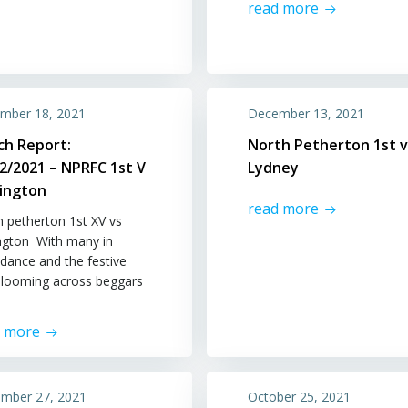
read more
mber 18, 2021
December 13, 2021
ch Report:
North Petherton 1st v
2/2021 – NPRFC 1st V
Lydney
lington
read more
h petherton 1st XV vs
ington With many in
dance and the festive
t looming across beggars
d more
mber 27, 2021
October 25, 2021