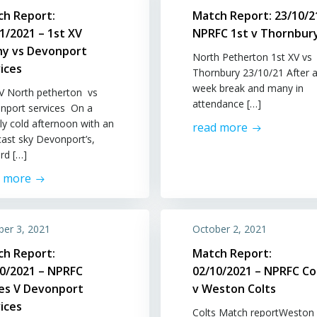
ch Report:
Match Report: 23/10/2
1/2021 – 1st XV
NPRFC 1st v Thornbur
hy vs Devonport
North Petherton 1st XV vs
ices
Thornbury 23/10/21 After a
week break and many in
XV North petherton vs
attendance […]
nport services On a
rly cold afternoon with an
read more
cast sky Devonport’s,
rd […]
d more
ber 3, 2021
October 2, 2021
ch Report:
Match Report:
10/2021 – NPRFC
02/10/2021 – NPRFC Co
ies V Devonport
v Weston Colts
ices
Colts Match reportWeston