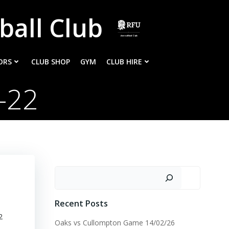
ball Club
ORS
CLUB SHOP
GYM
CLUB HIRE
-22
Search
Recent Posts
2
Oaks vs Cullompton Game 14/02/26