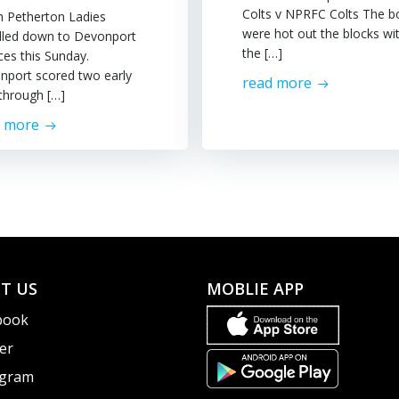
Colts v NPRFC Colts The b
h Petherton Ladies
were hot out the blocks wi
elled down to Devonport
the […]
ces this Sunday.
nport scored two early
read more
 through […]
d more
T US
MOBLIE APP
book
er
agram