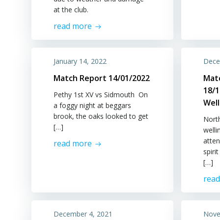
at the club.
read more
January 14, 2022
Dece
Match Report 14/01/2022
Mat
18/1
Pethy 1st XV vs Sidmouth On
Wel
a foggy night at beggars
brook, the oaks looked to get
Nort
[…]
well
atten
read more
spiri
[…]
rea
December 4, 2021
Nove