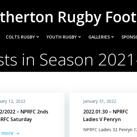
therton Rugby Foot
COLTS RUGBY
YOUTH RUGBY
GALLERIES
SPONS
sts in Season 2021
uary 12, 2022
January 31, 2022
2/2022 – NPRFC 2nds
2022.01.30 – NPRFC
SRFC Saturday
Ladies V Penryn
NPRFC Ladies 32 Penryn 1
d more