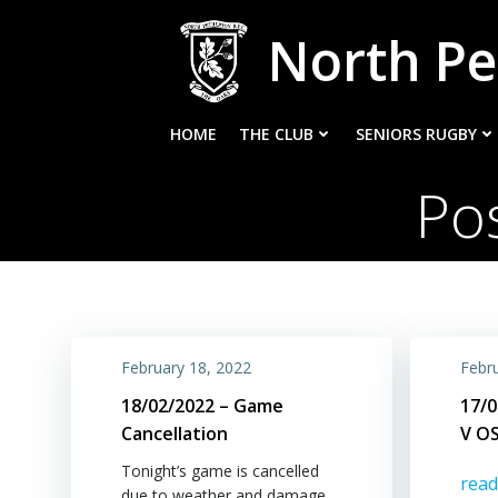
Skip
North Pe
to
content
HOME
THE CLUB
SENIORS RUGBY
Po
February 18, 2022
Febr
18/02/2022 – Game
17/0
Cancellation
V O
Tonight’s game is cancelled
rea
due to weather and damage