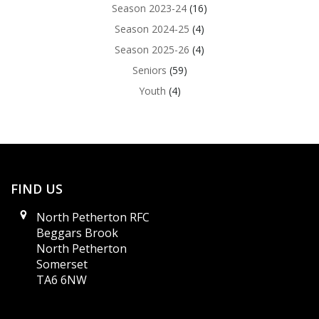
Season 2023-24
(16)
Season 2024-25
(4)
Season 2025-26
(4)
Seniors
(59)
Youth
(4)
FIND US
North Petherton RFC
Beggars Brook
North Petherton
Somerset
TA6 6NW