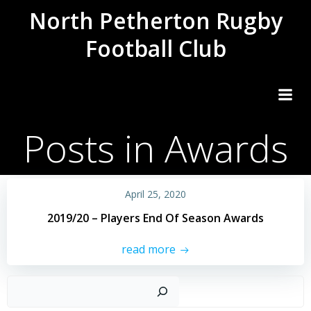
Skip
North Petherton Rugby
to
Football Club
content
Posts in Awards
April 25, 2020
2019/20 – Players End Of Season Awards
read more
Sear