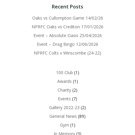
Recent Posts
Oaks vs Cullompton Game 14/02/26
NPRFC Oaks vs Crediton 17/01/2026
Event – Absolute Oasis 25/04/2026
Event – Drag Bingo 12/06/2026
NPRFC Colts v Winscombe (24-22)
100 Club
(1)
Awards
(1)
Charity
(2)
Events
(7)
Gallery 2022-23
(2)
General News
(89)
Gym
(1)
In Memory
(3)