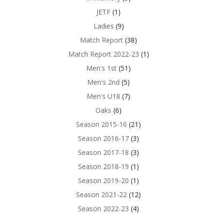
JETF
(1)
Ladies
(9)
Match Report
(38)
Match Report 2022-23
(1)
Men's 1st
(51)
Men's 2nd
(5)
Men's U18
(7)
Oaks
(6)
Season 2015-16
(21)
Season 2016-17
(3)
Season 2017-18
(3)
Season 2018-19
(1)
Season 2019-20
(1)
Season 2021-22
(12)
Season 2022-23
(4)