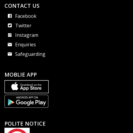
CONTACT US
Facebook
Twitter
Instagram
Enquiries
Safeguarding
MOBLIE APP
POLITE NOTICE