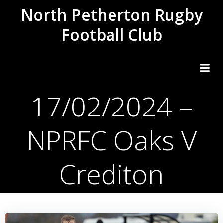
Skip
North Petherton Rugby
to
Football Club
content
17/02/2024 –
NPRFC Oaks V
Crediton