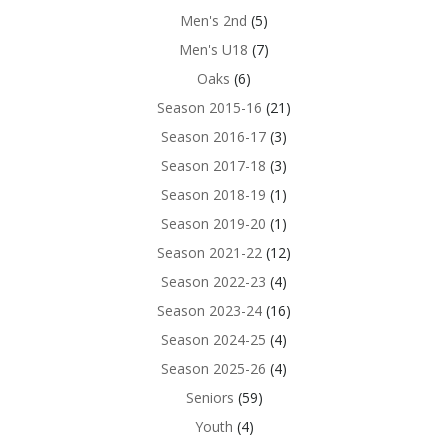
Men's 2nd
(5)
Men's U18
(7)
Oaks
(6)
Season 2015-16
(21)
Season 2016-17
(3)
Season 2017-18
(3)
Season 2018-19
(1)
Season 2019-20
(1)
Season 2021-22
(12)
Season 2022-23
(4)
Season 2023-24
(16)
Season 2024-25
(4)
Season 2025-26
(4)
Seniors
(59)
Youth
(4)