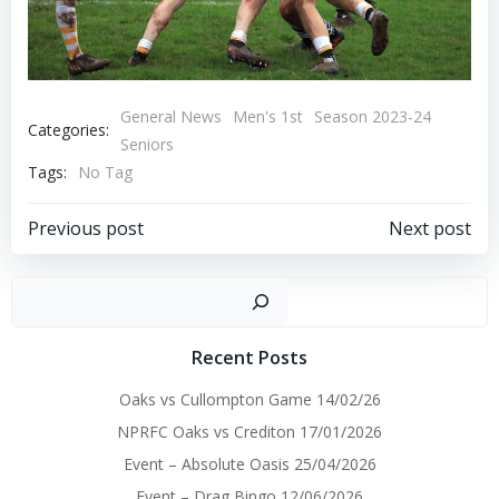
General News
Men's 1st
Season 2023-24
Categories:
Seniors
Tags:
No Tag
Post
Post
Previous post
Next post
navigation
navigation
Sear
Recent Posts
Oaks vs Cullompton Game 14/02/26
NPRFC Oaks vs Crediton 17/01/2026
Event – Absolute Oasis 25/04/2026
Event – Drag Bingo 12/06/2026