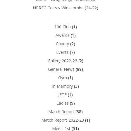
NPRFC Colts v Winscombe (24-22)
100 Club
(1)
Awards
(1)
Charity
(2)
Events
(7)
Gallery 2022-23
(2)
General News
(89)
Gym
(1)
In Memory
(3)
JETF
(1)
Ladies
(9)
Match Report
(38)
Match Report 2022-23
(1)
Men's 1st
(51)