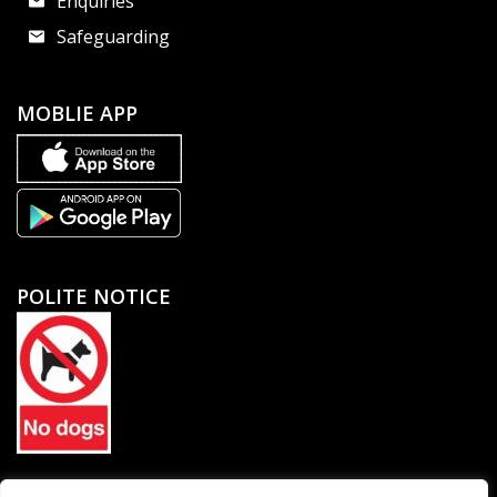
Enquiries
Safeguarding
MOBLIE APP
POLITE NOTICE