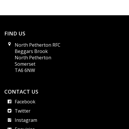
FIND US
North Petherton RFC
Beggars Brook
North Petherton
Somerset
TA6 6NW
CONTACT US
Facebook
Twitter
Instagram