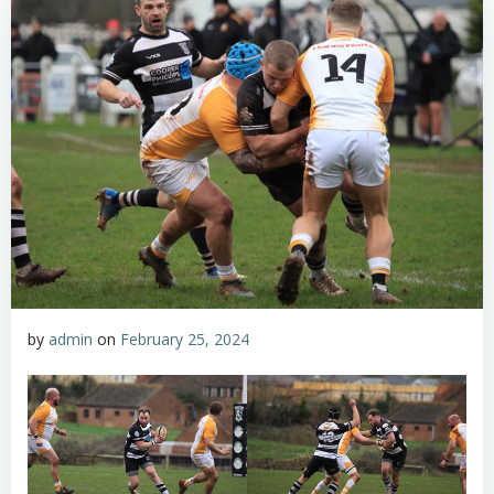
by
admin
on
February 25, 2024