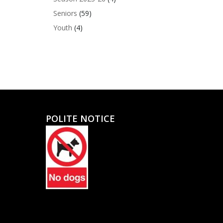
Seniors
(59)
Youth
(4)
POLITE NOTICE