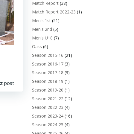
Match Report
(38)
Match Report 2022-23
(1)
Men's 1st
(51)
Men's 2nd
(5)
Men's U18
(7)
Oaks
(6)
Season 2015-16
(21)
Season 2016-17
(3)
Season 2017-18
(3)
Season 2018-19
(1)
t post
Season 2019-20
(1)
Season 2021-22
(12)
Season 2022-23
(4)
Season 2023-24
(16)
Season 2024-25
(4)
Season 2025-26
(4)