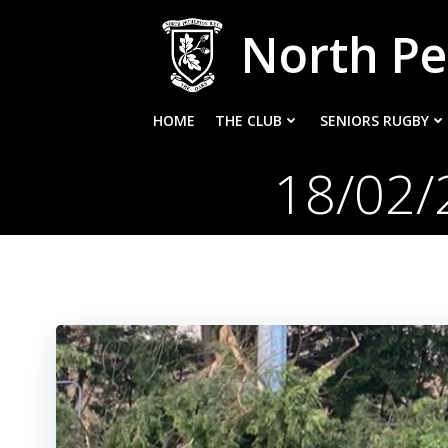
Skip
North Pe
to
content
HOME
THE CLUB
SENIORS RUGBY
18/02/