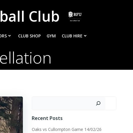
ball Club
ORS
CLUB SHOP
GYM
CLUB HIRE
llation
Search
Recent Posts
Oaks vs Cullompton Game 14/02/26