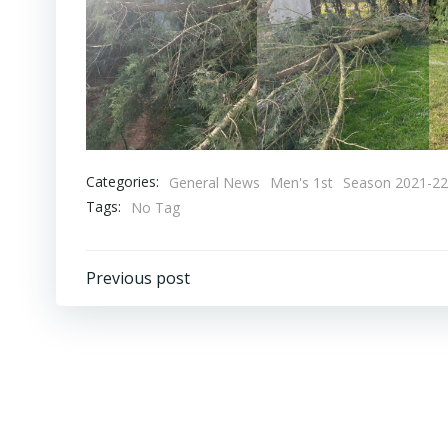
Categories:
General News
Men's 1st
Season 2021-22
Tags:
No Tag
Post
Previous post
navigation