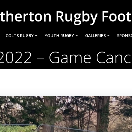
therton Rugby Foot
COLTS RUGBY
YOUTH RUGBY
GALLERIES
SPONS
2022 – Game Cance