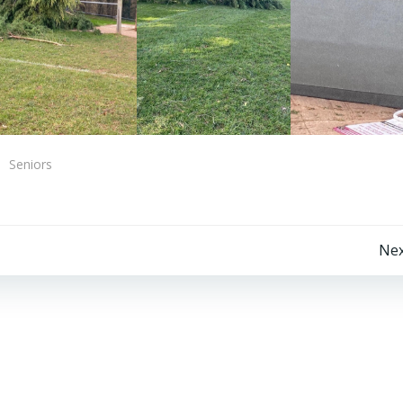
Seniors
Post
Nex
navigation