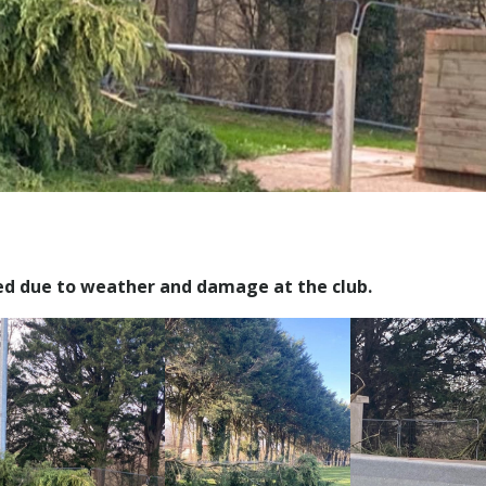
ed due to weather and damage at the club.