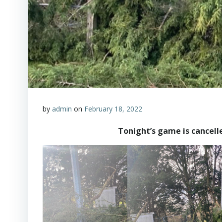
by
admin
on
February 18, 2022
Tonight’s game is cancell