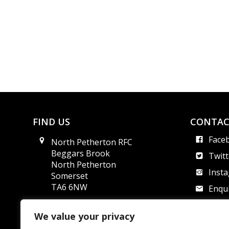
FIND US
CONTAC
Face
North Petherton RFC
Beggars Brook
Twitt
North Petherton
Inst
Somerset
TA6 6NW
Enqui
Safe
We value your privacy