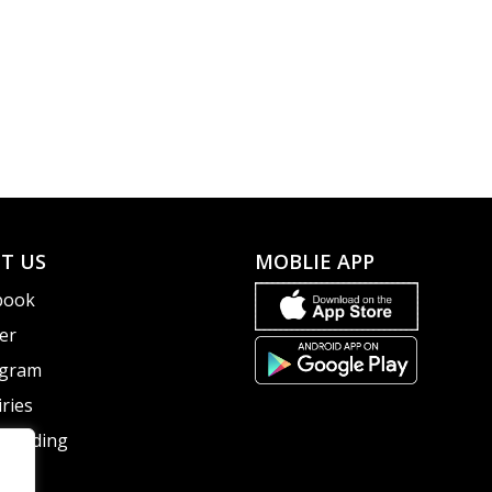
T US
MOBLIE APP
book
er
agram
ries
guarding