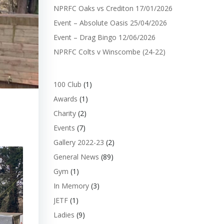
NPRFC Oaks vs Crediton 17/01/2026
Event – Absolute Oasis 25/04/2026
Event – Drag Bingo 12/06/2026
NPRFC Colts v Winscombe (24-22)
100 Club
(1)
Awards
(1)
Charity
(2)
Events
(7)
Gallery 2022-23
(2)
General News
(89)
Gym
(1)
In Memory
(3)
JETF
(1)
Ladies
(9)