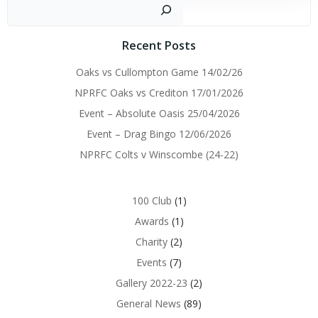
navigation
navigation
Sear
Recent Posts
Oaks vs Cullompton Game 14/02/26
NPRFC Oaks vs Crediton 17/01/2026
Event – Absolute Oasis 25/04/2026
Event – Drag Bingo 12/06/2026
NPRFC Colts v Winscombe (24-22)
100 Club
(1)
Awards
(1)
Charity
(2)
Events
(7)
Gallery 2022-23
(2)
General News
(89)