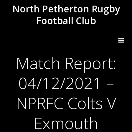
Skip
North Petherton Rugby
to
Football Club
content
Match Report:
04/12/2021 –
NPRFC Colts V
Exmouth