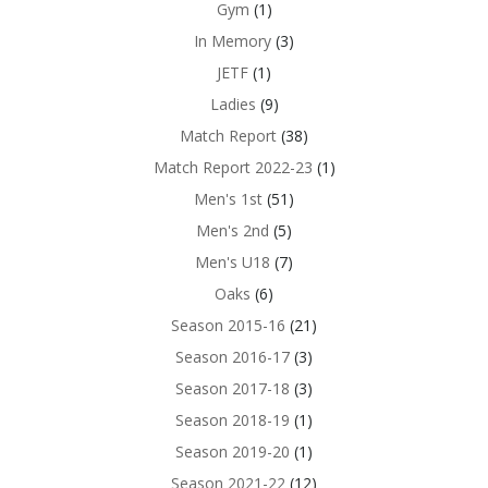
Gym
(1)
In Memory
(3)
JETF
(1)
Ladies
(9)
Match Report
(38)
Match Report 2022-23
(1)
Men's 1st
(51)
Men's 2nd
(5)
Men's U18
(7)
Oaks
(6)
Season 2015-16
(21)
Season 2016-17
(3)
Season 2017-18
(3)
Season 2018-19
(1)
Season 2019-20
(1)
Season 2021-22
(12)