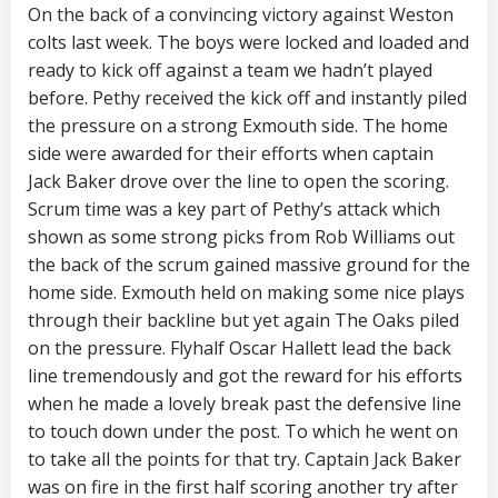
On the back of a convincing victory against Weston
colts last week. The boys were locked and loaded and
ready to kick off against a team we hadn’t played
before. Pethy received the kick off and instantly piled
the pressure on a strong Exmouth side. The home
side were awarded for their efforts when captain
Jack Baker drove over the line to open the scoring.
Scrum time was a key part of Pethy’s attack which
shown as some strong picks from Rob Williams out
the back of the scrum gained massive ground for the
home side. Exmouth held on making some nice plays
through their backline but yet again The Oaks piled
on the pressure. Flyhalf Oscar Hallett lead the back
line tremendously and got the reward for his efforts
when he made a lovely break past the defensive line
to touch down under the post. To which he went on
to take all the points for that try. Captain Jack Baker
was on fire in the first half scoring another try after