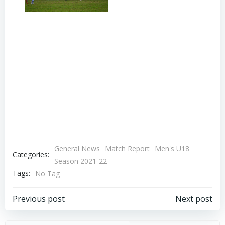
General News
Match Report
Men's U18
Categories:
Season 2021-22
Tags:
No Tag
Post
Post
Previous post
Next post