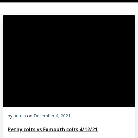
by
admin
on
December 4, 2021
Pethy colts vs Exmouth colts 4/12/21