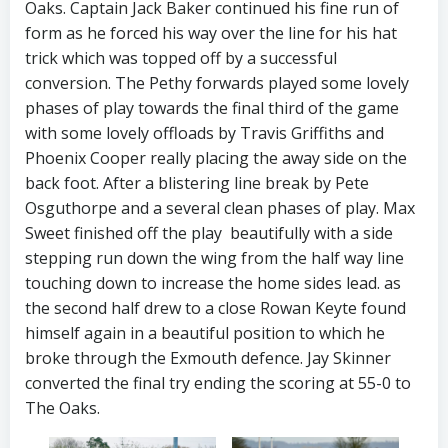
Oaks. Captain Jack Baker continued his fine run of
form as he forced his way over the line for his hat
trick which was topped off by a successful
conversion. The Pethy forwards played some lovely
phases of play towards the final third of the game
with some lovely offloads by Travis Griffiths and
Phoenix Cooper really placing the away side on the
back foot. After a blistering line break by Pete
Osguthorpe and a several clean phases of play. Max
Sweet finished off the play beautifully with a side
stepping run down the wing from the half way line
touching down to increase the home sides lead. as
the second half drew to a close Rowan Keyte found
himself again in a beautiful position to which he
broke through the Exmouth defence. Jay Skinner
converted the final try ending the scoring at 55-0 to
The Oaks.