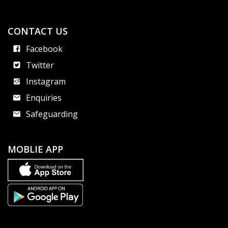
CONTACT US
Facebook
Twitter
Instagram
Enquiries
Safeguarding
MOBLIE APP