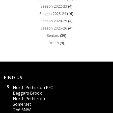
Season 2022-23
(4)
Season 2023-24
(16)
Season 2024-25
(4)
Season 2025-26
(4)
Seniors
(59)
Youth
(4)
FIND US
North Petherton RFC
Beggars Brook
North Petherton
Somerset
TA6 6NW