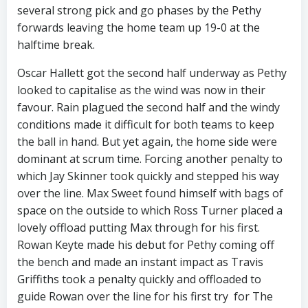
several strong pick and go phases by the Pethy
forwards leaving the home team up 19-0 at the
halftime break.
Oscar Hallett got the second half underway as Pethy
looked to capitalise as the wind was now in their
favour. Rain plagued the second half and the windy
conditions made it difficult for both teams to keep
the ball in hand. But yet again, the home side were
dominant at scrum time. Forcing another penalty to
which Jay Skinner took quickly and stepped his way
over the line. Max Sweet found himself with bags of
space on the outside to which Ross Turner placed a
lovely offload putting Max through for his first.
Rowan Keyte made his debut for Pethy coming off
the bench and made an instant impact as Travis
Griffiths took a penalty quickly and offloaded to
guide Rowan over the line for his first try for The