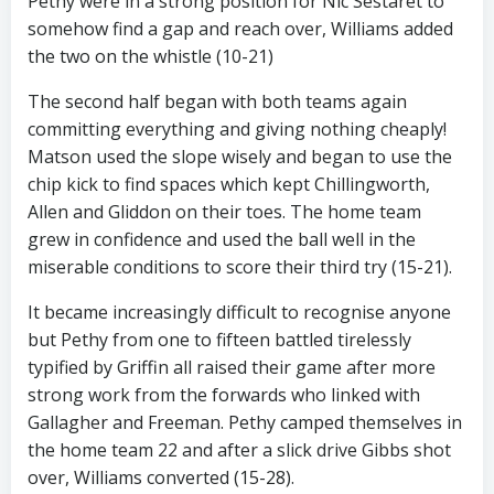
Pethy were in a strong position for Nic Sestaret to
somehow find a gap and reach over, Williams added
the two on the whistle (10-21)
The second half began with both teams again
committing everything and giving nothing cheaply!
Matson used the slope wisely and began to use the
chip kick to find spaces which kept Chillingworth,
Allen and Gliddon on their toes. The home team
grew in confidence and used the ball well in the
miserable conditions to score their third try (15-21).
It became increasingly difficult to recognise anyone
but Pethy from one to fifteen battled tirelessly
typified by Griffin all raised their game after more
strong work from the forwards who linked with
Gallagher and Freeman. Pethy camped themselves in
the home team 22 and after a slick drive Gibbs shot
over, Williams converted (15-28).