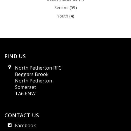
Seniors
(59)
Youth
(4)
FIND US
North Petherton RFC
Beggars Brook
North Petherton
Somerset
TA6 6NW
CONTACT US
Facebook