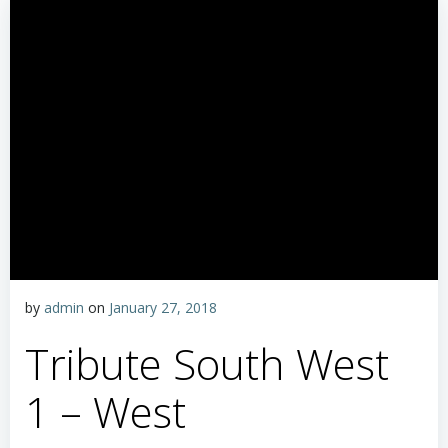
by
admin
on
January 27, 2018
Tribute South West
1 – West