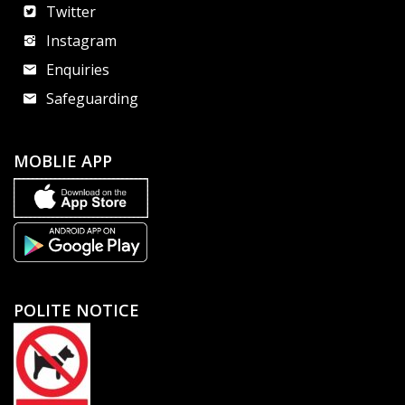
Twitter
Instagram
Enquiries
Safeguarding
MOBLIE APP
POLITE NOTICE