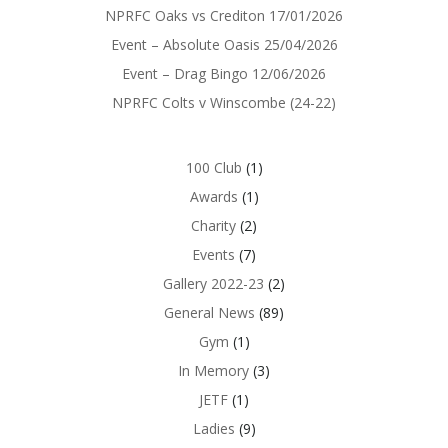
NPRFC Oaks vs Crediton 17/01/2026
Event – Absolute Oasis 25/04/2026
Event – Drag Bingo 12/06/2026
NPRFC Colts v Winscombe (24-22)
100 Club
(1)
Awards
(1)
Charity
(2)
Events
(7)
Gallery 2022-23
(2)
General News
(89)
Gym
(1)
In Memory
(3)
JETF
(1)
Ladies
(9)