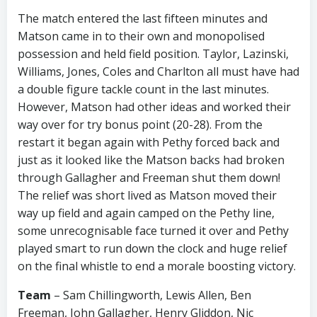
The match entered the last fifteen minutes and
Matson came in to their own and monopolised
possession and held field position. Taylor, Lazinski,
Williams, Jones, Coles and Charlton all must have had
a double figure tackle count in the last minutes.
However, Matson had other ideas and worked their
way over for try bonus point (20-28). From the
restart it began again with Pethy forced back and
just as it looked like the Matson backs had broken
through Gallagher and Freeman shut them down!
The relief was short lived as Matson moved their
way up field and again camped on the Pethy line,
some unrecognisable face turned it over and Pethy
played smart to run down the clock and huge relief
on the final whistle to end a morale boosting victory.
Team
– Sam Chillingworth, Lewis Allen, Ben
Freeman, John Gallagher, Henry Gliddon, Nic