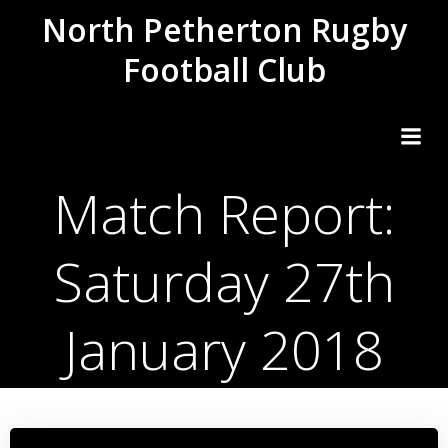
Skip
North Petherton Rugby
to
Football Club
content
Match Report:
Saturday 27th
January 2018