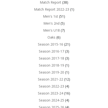
Match Report
(38)
Match Report 2022-23
(1)
Men's 1st
(51)
Men's 2nd
(5)
Men's U18
(7)
Oaks
(6)
Season 2015-16
(21)
Season 2016-17
(3)
Season 2017-18
(3)
Season 2018-19
(1)
Season 2019-20
(1)
Season 2021-22
(12)
Season 2022-23
(4)
Season 2023-24
(16)
Season 2024-25
(4)
Season 2025-26
(4)