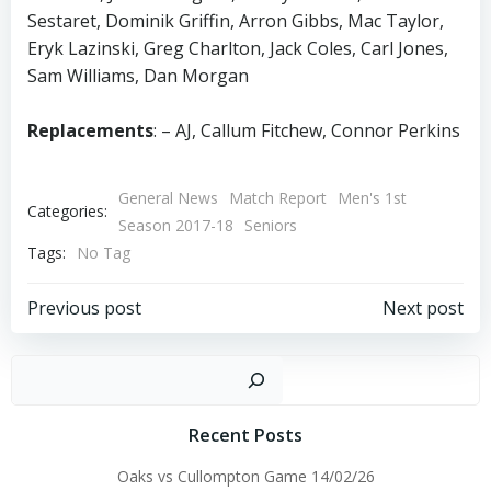
Sestaret, Dominik Griffin, Arron Gibbs, Mac Taylor,
Eryk Lazinski, Greg Charlton, Jack Coles, Carl Jones,
Sam Williams, Dan Morgan
Replacements
: – AJ, Callum Fitchew, Connor Perkins
General News
Match Report
Men's 1st
Categories:
Season 2017-18
Seniors
Tags:
No Tag
Post
Post
Previous post
Next post
navigation
navigation
Sear
Recent Posts
Oaks vs Cullompton Game 14/02/26