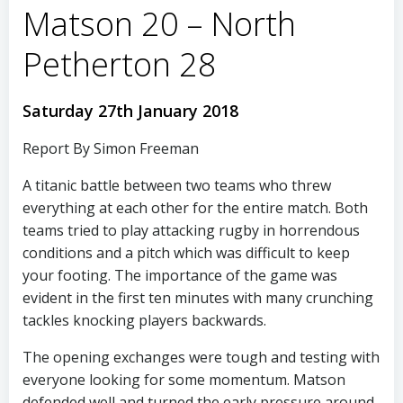
Matson 20 – North
Petherton 28
Saturday 27th January 2018
Report By Simon Freeman
A titanic battle between two teams who threw
everything at each other for the entire match. Both
teams tried to play attacking rugby in horrendous
conditions and a pitch which was difficult to keep
your footing. The importance of the game was
evident in the first ten minutes with many crunching
tackles knocking players backwards.
The opening exchanges were tough and testing with
everyone looking for some momentum. Matson
defended well and turned the early pressure around