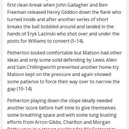
first clean break when John Gallagher and Ben
Freeman released Henry Gliddon down the flank who
turned inside and after another series of short
breaks the ball bobbled around and landed in the
hands of Eryk Lazinski who shot over and under the
posts for Williams to convert (5-14).
Petherton looked comfortable but Matson had other
ideas and only some solid defending by Lewis Allen
and Sam Chillingworth prevented another home try.
Matson kept on the pressure and again showed
some patience to force their way over to narrow the
gap (10-14).
Petherton playing down the slope ideally needed
another score before half-time to give themselves
some breathing space and with some lung busting
efforts from Arron Gibbs, Charlton and Morgan