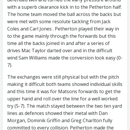
with a superb clearance kick in to the Petherton half.
The home team moved the ball across the backs but
were met with some resolute tackling from Jack
Coles and Carl Jones . Petherton played their way in
to the game mainly through the forwards but this
time all the backs joined in and after a series of
drives Mac Taylor darted over and in the difficult
wind Sam Williams made the conversion look easy (0-
7).
The exchanges were still physical but with the pitch
making it difficult both teams showed individual skills
and this time it was for Matsons forwards to get the
upper hand and roll over the line for a well worked
try (5-7). The match stayed between the two ten yard
lines as defences showed their metal with Dan
Morgan, Dominik Griffin and Greg Charlton fully
committed to every collision. Petherton made the