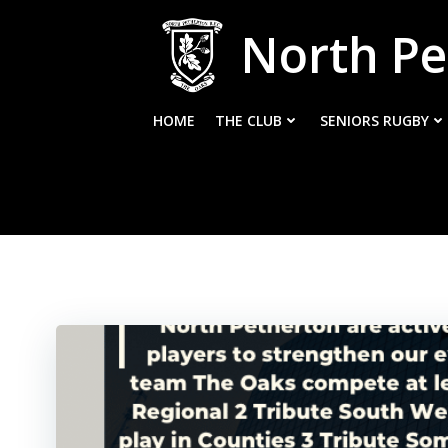
Skip
North Pe
to
content
HOME
THE CLUB
SENIORS RUGBY