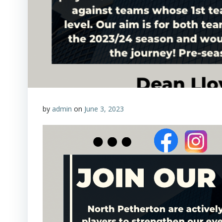
by
admin
on
June 3, 2023