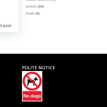
Seniors
(59)
Youth
(4)
t post
POLITE NOTICE