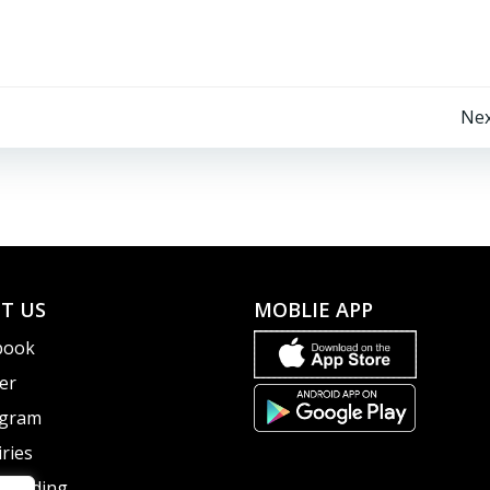
Post
Nex
navigation
T US
MOBLIE APP
book
er
agram
ries
guarding