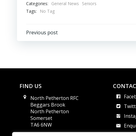
Categories:
General News
Seniors
Tags:
No Tag
Post
Previous post
navigation
FIND US
CONTAC
Face
North Petherton RFC
Beggars Brook
Twitt
North Petherton
Inst
Somerset
TA6 6NW
Enqui
Safe