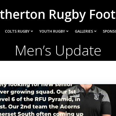
therton Rugby Foot
COLTS RUGBY
YOUTH RUGBY
GALLERIES
SPONS
Men’s Update