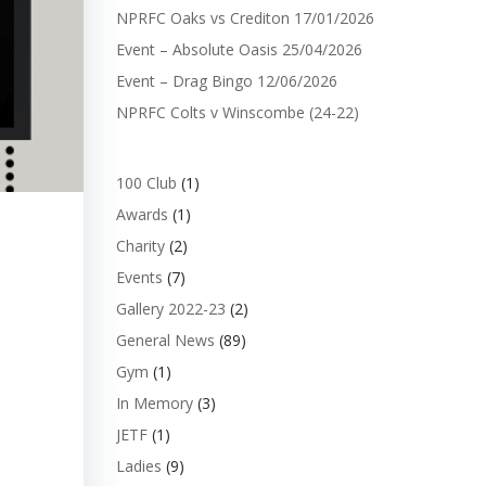
NPRFC Oaks vs Crediton 17/01/2026
Event – Absolute Oasis 25/04/2026
Event – Drag Bingo 12/06/2026
NPRFC Colts v Winscombe (24-22)
100 Club
(1)
Awards
(1)
Charity
(2)
Events
(7)
Gallery 2022-23
(2)
General News
(89)
Gym
(1)
In Memory
(3)
JETF
(1)
Ladies
(9)