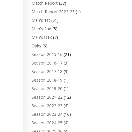
Match Report
(38)
Match Report 2022-23
(1)
Men's 1st
(51)
Men's 2nd
(5)
Men's U18
(7)
Oaks
(6)
Season 2015-16
(21)
Season 2016-17
(3)
Season 2017-18
(3)
Season 2018-19
(1)
Season 2019-20
(1)
Season 2021-22
(12)
Season 2022-23
(4)
Season 2023-24
(16)
Season 2024-25
(4)
Season 2025-26
(4)