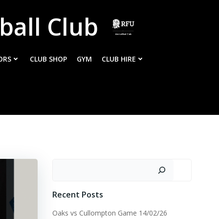
ball Club
ORS
CLUB SHOP
GYM
CLUB HIRE
Search
Recent Posts
Oaks vs Cullompton Game 14/02/26