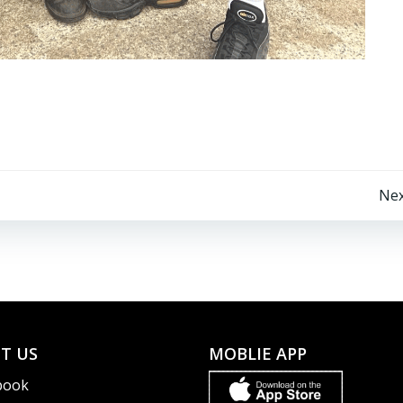
Post
Nex
navigation
T US
MOBLIE APP
book