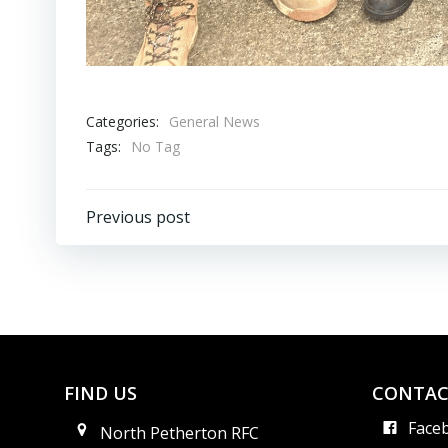
Categories:
General News
Tags:
No Tag
Post
Previous post
navigation
FIND US
CONTAC
Face
North Petherton RFC