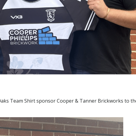
ks Team Shirt sponsor Cooper & Tanner Brickworks to th