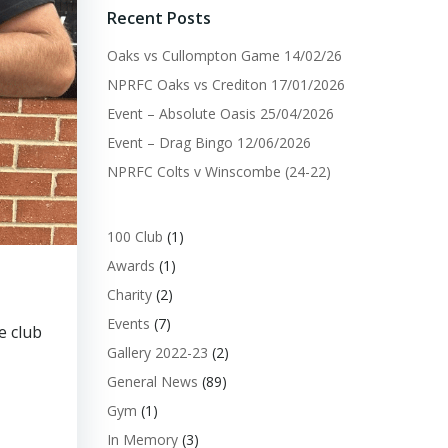
Recent Posts
Oaks vs Cullompton Game 14/02/26
NPRFC Oaks vs Crediton 17/01/2026
Event – Absolute Oasis 25/04/2026
Event – Drag Bingo 12/06/2026
NPRFC Colts v Winscombe (24-22)
100 Club
(1)
Awards
(1)
Charity
(2)
Events
(7)
e club
Gallery 2022-23
(2)
General News
(89)
Gym
(1)
In Memory
(3)