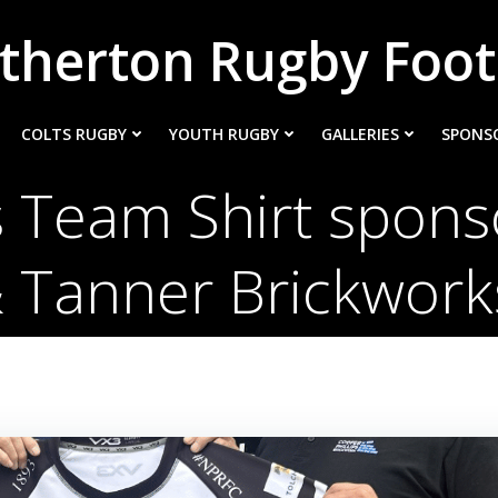
therton Rugby Foot
COLTS RUGBY
YOUTH RUGBY
GALLERIES
SPONS
 Team Shirt spons
 Tanner Brickwor