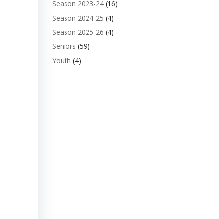
Season 2023-24
(16)
Season 2024-25
(4)
Season 2025-26
(4)
Seniors
(59)
Youth
(4)