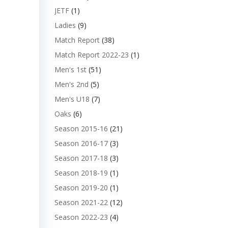
JETF
(1)
Ladies
(9)
Match Report
(38)
Match Report 2022-23
(1)
Men's 1st
(51)
Men's 2nd
(5)
Men's U18
(7)
Oaks
(6)
Season 2015-16
(21)
Season 2016-17
(3)
Season 2017-18
(3)
Season 2018-19
(1)
Season 2019-20
(1)
Season 2021-22
(12)
Season 2022-23
(4)