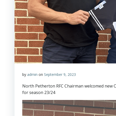
by
admin
on
September 9, 2023
North Petherton RFC Chairman welcomed new Oa
for season 23/24