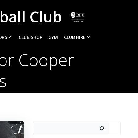
ball Club
ORS
CLUB SHOP
GYM
CLUB HIRE
or Cooper
ks
Search