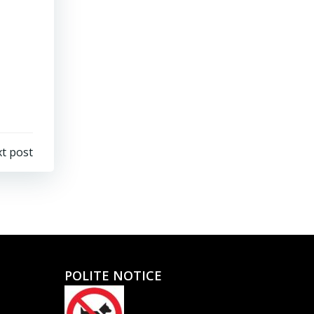
t post
POLITE NOTICE