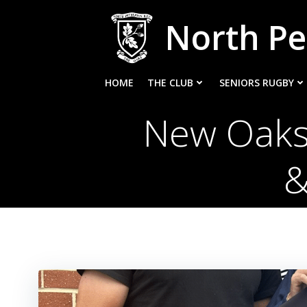
Skip
North Pe
to
content
HOME
THE CLUB
SENIORS RUGBY
New Oaks
&