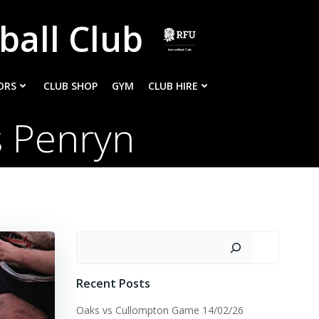
ball Club
ORS
CLUB SHOP
GYM
CLUB HIRE
s Penryn
Search
Recent Posts
Oaks vs Cullompton Game 14/02/26