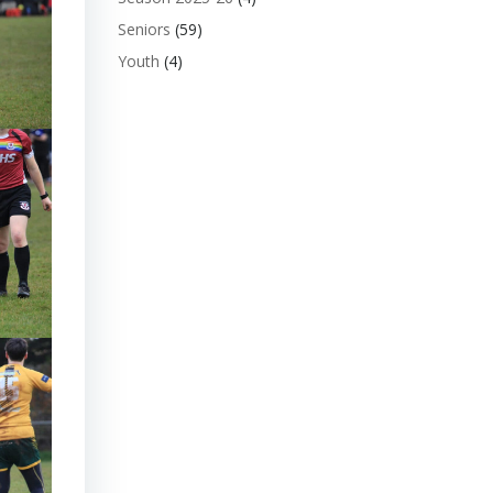
Seniors
(59)
Youth
(4)