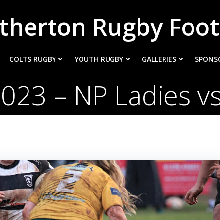
therton Rugby Foot
COLTS RUGBY
YOUTH RUGBY
GALLERIES
SPONS
023 – NP Ladies v