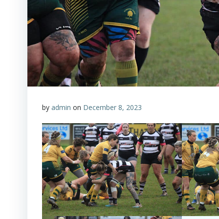
by
admin
on
December 8, 2023