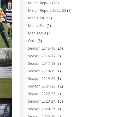
Match Report
(38)
Match Report 2022-23
(1)
Men's 1st
(51)
Men's 2nd
(5)
Men's U18
(7)
Oaks
(6)
Season 2015-16
(21)
Season 2016-17
(3)
Season 2017-18
(3)
Season 2018-19
(1)
Season 2019-20
(1)
Season 2021-22
(12)
Season 2022-23
(4)
Season 2023-24
(16)
Season 2024-25
(4)
Season 2025-26
(4)