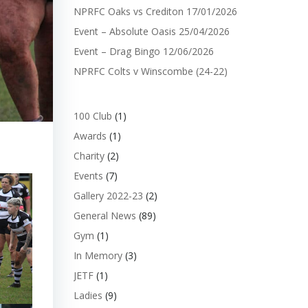
NPRFC Oaks vs Crediton 17/01/2026
Event – Absolute Oasis 25/04/2026
Event – Drag Bingo 12/06/2026
NPRFC Colts v Winscombe (24-22)
100 Club
(1)
Awards
(1)
Charity
(2)
Events
(7)
Gallery 2022-23
(2)
General News
(89)
Gym
(1)
In Memory
(3)
JETF
(1)
Ladies
(9)