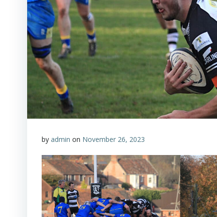
by
admin
on
November 26, 2023