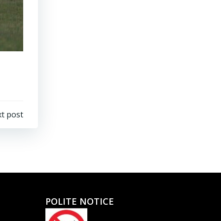
t post
POLITE NOTICE