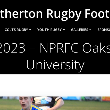
therton Rugby Foot
COLTS RUGBY
YOUTH RUGBY
GALLERIES
SPONS
2023 – NPRFC Oaks
University