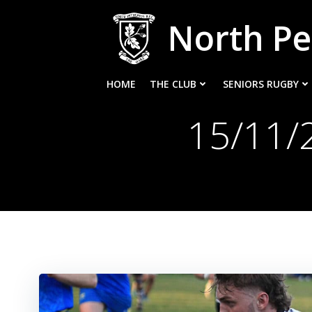
Skip
North Pe
to
content
HOME
THE CLUB
SENIORS RUGBY
15/11/