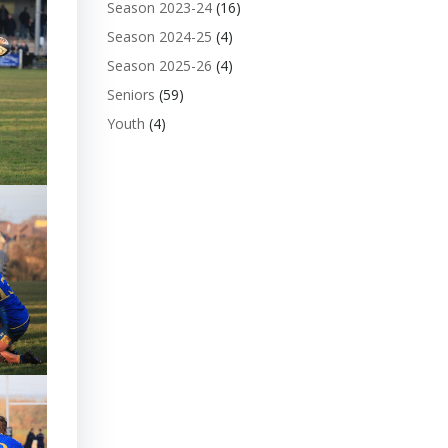
Season 2023-24
(16)
Season 2024-25
(4)
Season 2025-26
(4)
Seniors
(59)
Youth
(4)