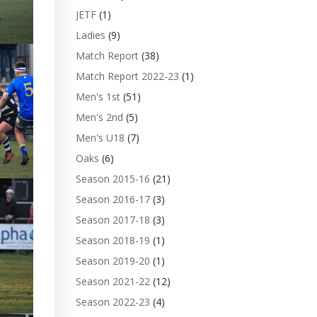
JETF
(1)
Ladies
(9)
Match Report
(38)
Match Report 2022-23
(1)
Men's 1st
(51)
Men's 2nd
(5)
Men's U18
(7)
Oaks
(6)
Season 2015-16
(21)
Season 2016-17
(3)
Season 2017-18
(3)
Season 2018-19
(1)
Season 2019-20
(1)
Season 2021-22
(12)
Season 2022-23
(4)