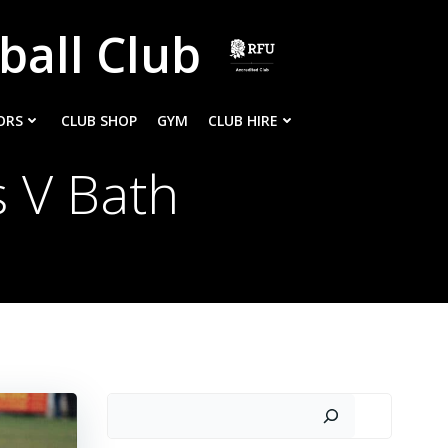
ball Club
ORS
CLUB SHOP
GYM
CLUB HIRE
 V Bath
Search