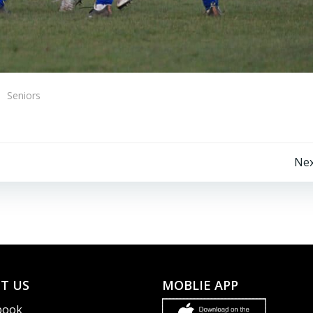
Seniors
Post
Nex
navigation
T US
MOBLIE APP
book