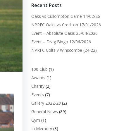
Recent Posts
Oaks vs Cullompton Game 14/02/26
NPRFC Oaks vs Crediton 17/01/2026
Event – Absolute Oasis 25/04/2026
Event – Drag Bingo 12/06/2026
NPRFC Colts v Winscombe (24-22)
100 Club
(1)
Awards
(1)
Charity
(2)
Events
(7)
Gallery 2022-23
(2)
General News
(89)
Gym
(1)
In Memory
(3)