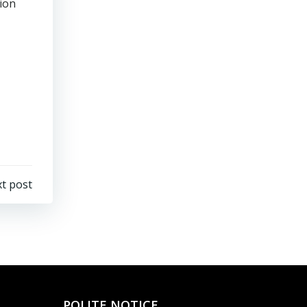
tion
t post
POLITE NOTICE