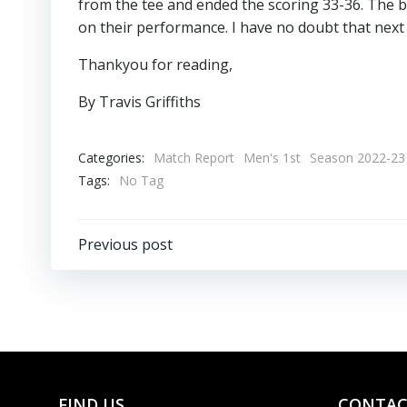
from the tee and ended the scoring 33-36. The bo
on their performance. I have no doubt that next 
Thankyou for reading,
By Travis Griffiths
Categories:
Match Report
Men's 1st
Season 2022-23
Tags:
No Tag
Post
Previous post
navigation
FIND US
CONTAC