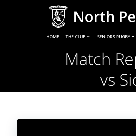
Skip
North Pe
to
content
HOME
THE CLUB
SENIORS RUGBY
Match Rep
vs S