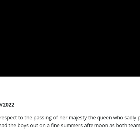
/2022
respect to the passing of her majesty the queen who sadly 
lead the boys out on a fine summers afternoon as both tea