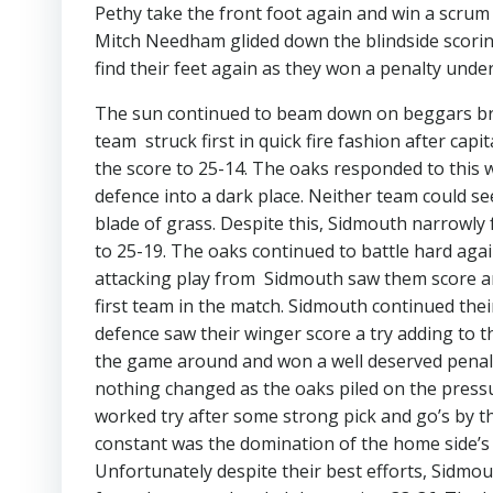
Pethy take the front foot again and win a scrum
Mitch Needham glided down the blindside scoring
find their feet again as they won a penalty unde
The sun continued to beam down on beggars bro
team struck first in quick fire fashion after capi
the score to 25-14. The oaks responded to this 
defence into a dark place. Neither team could s
blade of grass. Despite this, Sidmouth narrowly
to 25-19. The oaks continued to battle hard aga
attacking play from Sidmouth saw them score ano
first team in the match. Sidmouth continued thei
defence saw their winger score a try adding to th
the game around and won a well deserved penal
nothing changed as the oaks piled on the pressur
worked try after some strong pick and go’s by 
constant was the domination of the home side’s 
Unfortunately despite their best efforts, Sidmou