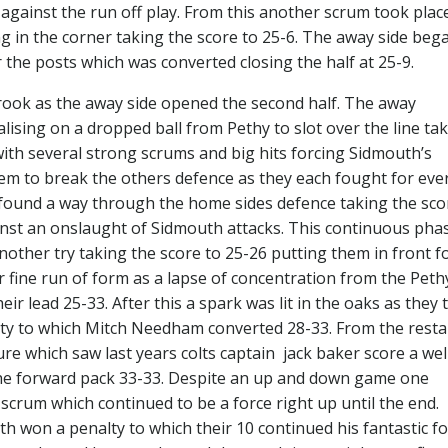
 against the run off play. From this another scrum took plac
 in the corner taking the score to 25-6. The away side beg
r the posts which was converted closing the half at 25-9.
ok as the away side opened the second half. The away
talising on a dropped ball from Pethy to slot over the line ta
with several strong scrums and big hits forcing Sidmouth’s
eem to break the others defence as they each fought for eve
 found a way through the home sides defence taking the sco
inst an onslaught of Sidmouth attacks. This continuous pha
ther try taking the score to 25-26 putting them in front f
r fine run of form as a lapse of concentration from the Peth
eir lead 25-33. After this a spark was lit in the oaks as they
ty to which Mitch Needham converted 28-33. From the resta
e which saw last years colts captain jack baker score a wel
the forward pack 33-33. Despite an up and down game one
scrum which continued to be a force right up until the end.
th won a penalty to which their 10 continued his fantastic f