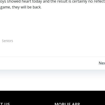
ys showed heart today and the result is certainly no reflec
game, they will be back.
Seniors
Post
Nex
navigation
T US
MOBLIE APP