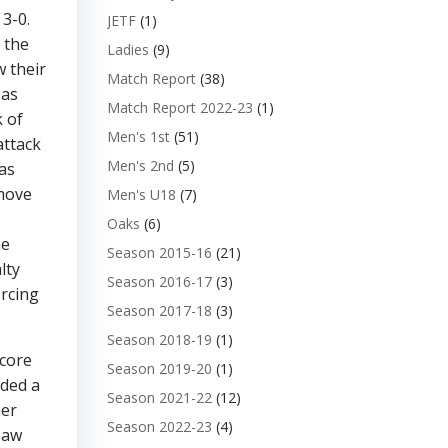
3-0.
JETF
(1)
 the
Ladies
(9)
w their
Match Report
(38)
 as
Match Report 2022-23
(1)
k of
Men's 1st
(51)
attack
Men's 2nd
(5)
as
 move
Men's U18
(7)
Oaks
(6)
he
Season 2015-16
(21)
lty
Season 2016-17
(3)
orcing
Season 2017-18
(3)
Season 2018-19
(1)
score
Season 2019-20
(1)
rded a
Season 2021-22
(12)
her
Season 2022-23
(4)
saw