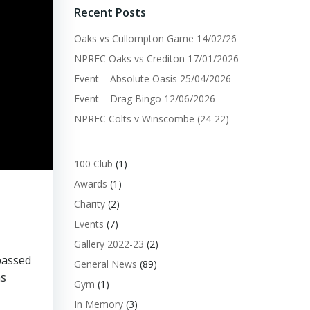
Recent Posts
Oaks vs Cullompton Game 14/02/26
NPRFC Oaks vs Crediton 17/01/2026
Event – Absolute Oasis 25/04/2026
Event – Drag Bingo 12/06/2026
NPRFC Colts v Winscombe (24-22)
100 Club
(1)
Awards
(1)
Charity
(2)
Events
(7)
Gallery 2022-23
(2)
passed
General News
(89)
ms
Gym
(1)
In Memory
(3)