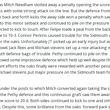
as Mitch Needham slotted away a penalty opening the score 
ks with some strong attack on the line. But the defence from
 back and forth kicks the away side won a penalty which sa
to this minor setback and continued to pile on the pressure
ted to kick to touch. After Felipe made a peal from the bac
re to 10-3. Connor Perkins caused trouble for the Sidmouth 
r the oaks. Unfortunately JT picked up an early injury but w
owd. Jack Rees and Michael stevens set up a nice attacking
th defence bags of trouble. Pethy continued to pile on the
howed some impressive defence which held up well despite t
ant efforts the oaks finally were rewarded with another pena
f Michael stevens put major pressure on the Sidmouth team f
under the posts to which Mitch converted again taking the 
f the Pethy defence and this continuous graft saw them awa
he score to 20-6. Both sides continued to kick to one and ot
s. Despite this, some brilliance from the oaks forward pack 