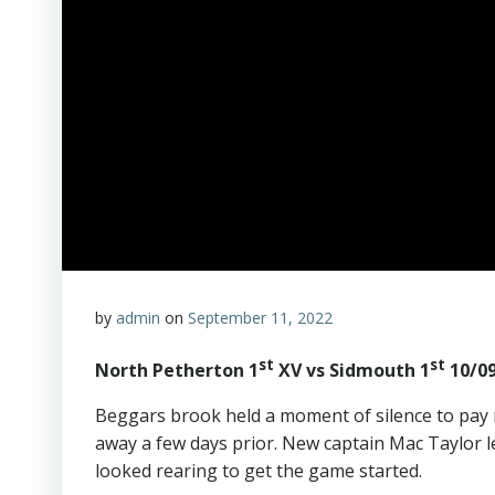
by
admin
on
September 11, 2022
st
st
North Petherton 1
XV vs Sidmouth 1
10/09
Beggars brook held a moment of silence to pay 
away a few days prior. New captain Mac Taylor 
looked rearing to get the game started.