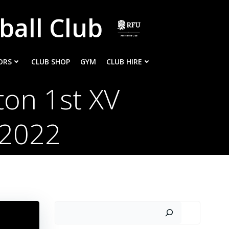
ball Club
ORS
CLUB SHOP
GYM
CLUB HIRE
ton 1st XV
/2022
Search