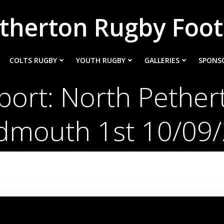
therton Rugby Foot
COLTS RUGBY
YOUTH RUGBY
GALLERIES
SPONS
ort: North Pether
idmouth 1st 10/09