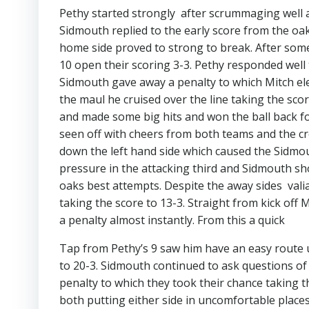
Pethy started strongly after scrummaging well 
Sidmouth replied to the early score from the oa
home side proved to strong to break. After some
10 open their scoring 3-3. Pethy responded well 
Sidmouth gave away a penalty to which Mitch elec
the maul he cruised over the line taking the sco
and made some big hits and won the ball back fo
seen off with cheers from both teams and the cr
down the left hand side which caused the Sidmou
pressure in the attacking third and Sidmouth s
oaks best attempts. Despite the away sides vali
taking the score to 13-3. Straight from kick of
a penalty almost instantly. From this a quick
Tap from Pethy’s 9 saw him have an easy route 
to 20-3. Sidmouth continued to ask questions o
penalty to which they took their chance taking t
both putting either side in uncomfortable place