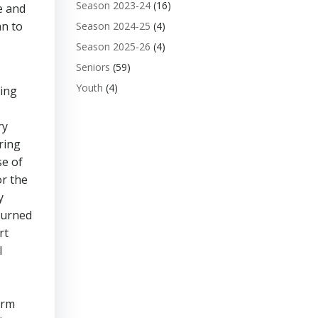
Season 2023-24
(16)
e and
an to
Season 2024-25
(4)
Season 2025-26
(4)
Seniors
(59)
Youth
(4)
king
ry
ring
se of
or the
y
 turned
rt
l
orm